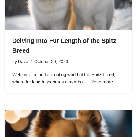
Delving Into Fur Length of the Spitz
Breed
by
Dave
October 30, 2023
Welcome to the fascinating world of the Spitz breed,
where fur length becomes a symbol …
Read more