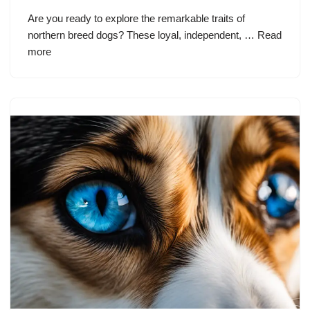
Are you ready to explore the remarkable traits of
northern breed dogs? These loyal, independent, …
Read
more