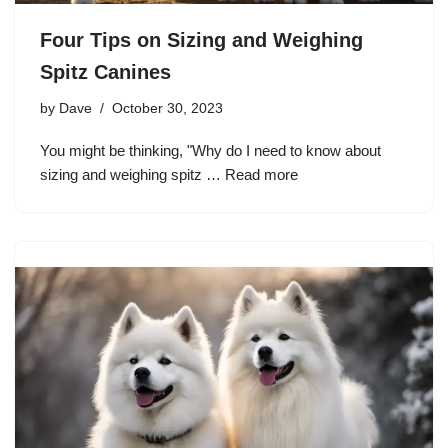
Four Tips on Sizing and Weighing
Spitz Canines
by
Dave
October 30, 2023
You might be thinking, "Why do I need to know about
sizing and weighing spitz …
Read more