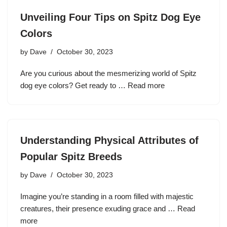
Unveiling Four Tips on Spitz Dog Eye
Colors
by
Dave
October 30, 2023
Are you curious about the mesmerizing world of Spitz
dog eye colors? Get ready to …
Read more
Understanding Physical Attributes of
Popular Spitz Breeds
by
Dave
October 30, 2023
Imagine you’re standing in a room filled with majestic
creatures, their presence exuding grace and …
Read
more