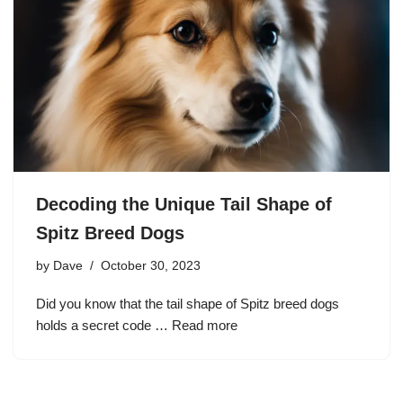
Decoding the Unique Tail Shape of
Spitz Breed Dogs
by
Dave
October 30, 2023
Did you know that the tail shape of Spitz breed dogs
holds a secret code …
Read more