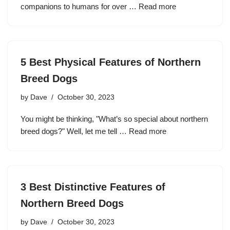
companions to humans for over …
Read more
5 Best Physical Features of Northern
Breed Dogs
by
Dave
October 30, 2023
You might be thinking, "What’s so special about northern
breed dogs?" Well, let me tell …
Read more
3 Best Distinctive Features of
Northern Breed Dogs
by
Dave
October 30, 2023