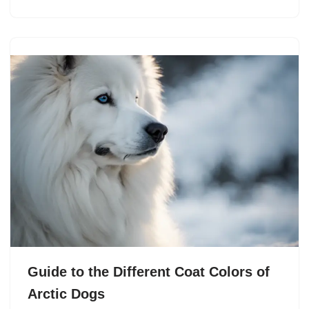
Guide to the Different Coat Colors of
Arctic Dogs