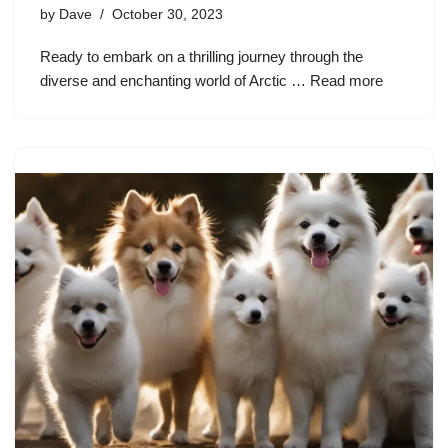
by
Dave
October 30, 2023
Ready to embark on a thrilling journey through the
diverse and enchanting world of Arctic …
Read more