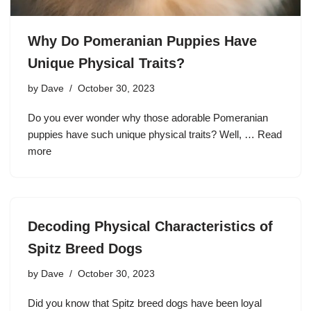
Why Do Pomeranian Puppies Have
Unique Physical Traits?
by
Dave
October 30, 2023
Do you ever wonder why those adorable Pomeranian
puppies have such unique physical traits? Well, …
Read
more
Decoding Physical Characteristics of
Spitz Breed Dogs
by
Dave
October 30, 2023
Did you know that Spitz breed dogs have been loyal