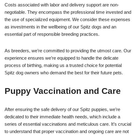
Costs associated with labor and delivery support are non-
negotiable. They encompass the professional time invested and
the use of specialized equipment. We consider these expenses
as investments in the wellbeing of our Spitz dogs and an
essential part of responsible breeding practices.
As breeders, we’re committed to providing the utmost care. Our
experience ensures we’re equipped to handle the delicate
process of birthing, making us a trusted choice for potential
Spitz dog owners who demand the best for their future pets.
Puppy Vaccination and Care
After ensuring the safe delivery of our Spitz puppies, we’re
dedicated to their immediate health needs, which include a
series of essential vaccinations and meticulous care. It’s crucial
to understand that proper vaccination and ongoing care are not