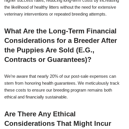
higher success rates, reducing long-term costs by increasing
the likelihood of healthy litters without the need for extensive
veterinary interventions or repeated breeding attempts.
What Are the Long-Term Financial
Considerations for a Breeder After
the Puppies Are Sold (E.G.,
Contracts or Guarantees)?
We’re aware that nearly 20% of our post-sale expenses can
stem from honoring health guarantees. We meticulously track
these costs to ensure our breeding program remains both
ethical and financially sustainable.
Are There Any Ethical
Considerations That Might Incur