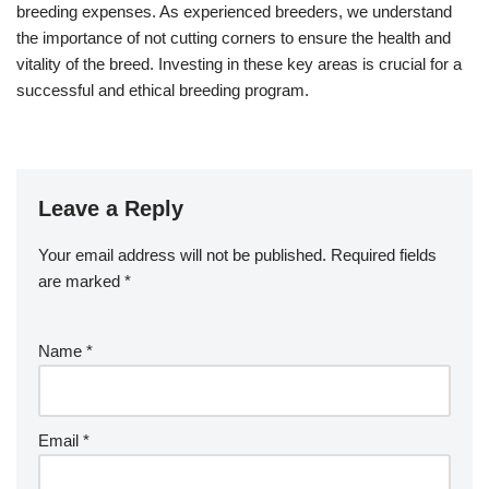
breeding expenses. As experienced breeders, we understand
the importance of not cutting corners to ensure the health and
vitality of the breed. Investing in these key areas is crucial for a
successful and ethical breeding program.
Leave a Reply
Your email address will not be published.
Required fields
are marked
*
Name
*
Email
*