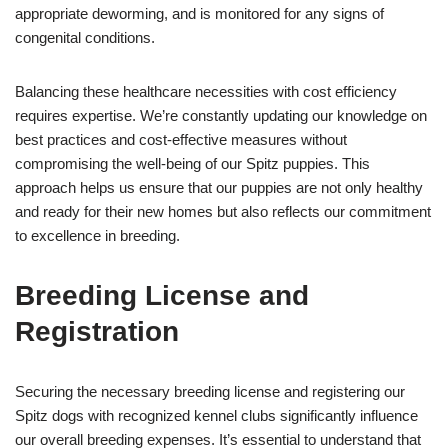
appropriate deworming, and is monitored for any signs of
congenital conditions.
Balancing these healthcare necessities with cost efficiency
requires expertise. We’re constantly updating our knowledge on
best practices and cost-effective measures without
compromising the well-being of our Spitz puppies. This
approach helps us ensure that our puppies are not only healthy
and ready for their new homes but also reflects our commitment
to excellence in breeding.
Breeding License and
Registration
Securing the necessary breeding license and registering our
Spitz dogs with recognized kennel clubs significantly influence
our overall breeding expenses. It’s essential to understand that