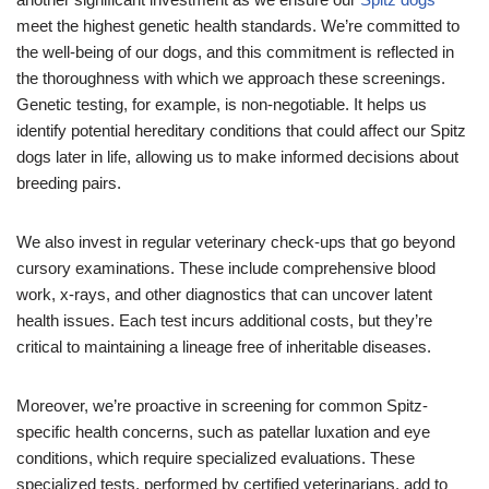
meet the highest genetic health standards. We’re committed to
the well-being of our dogs, and this commitment is reflected in
the thoroughness with which we approach these screenings.
Genetic testing, for example, is non-negotiable. It helps us
identify potential hereditary conditions that could affect our Spitz
dogs later in life, allowing us to make informed decisions about
breeding pairs.
We also invest in regular veterinary check-ups that go beyond
cursory examinations. These include comprehensive blood
work, x-rays, and other diagnostics that can uncover latent
health issues. Each test incurs additional costs, but they’re
critical to maintaining a lineage free of inheritable diseases.
Moreover, we’re proactive in screening for common Spitz-
specific health concerns, such as patellar luxation and eye
conditions, which require specialized evaluations. These
specialized tests, performed by certified veterinarians, add to