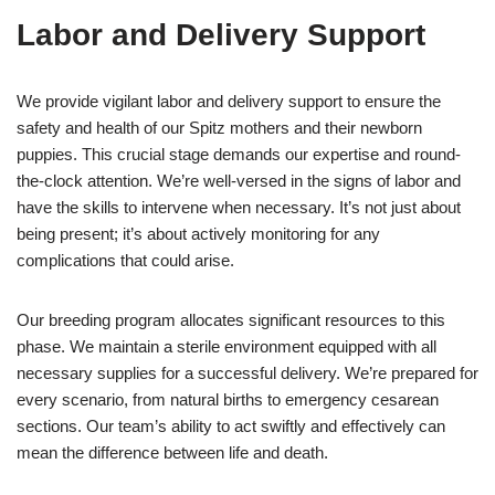
Labor and Delivery Support
We provide vigilant labor and delivery support to ensure the
safety and health of our Spitz mothers and their newborn
puppies. This crucial stage demands our expertise and round-
the-clock attention. We’re well-versed in the signs of labor and
have the skills to intervene when necessary. It’s not just about
being present; it’s about actively monitoring for any
complications that could arise.
Our breeding program allocates significant resources to this
phase. We maintain a sterile environment equipped with all
necessary supplies for a successful delivery. We’re prepared for
every scenario, from natural births to emergency cesarean
sections. Our team’s ability to act swiftly and effectively can
mean the difference between life and death.