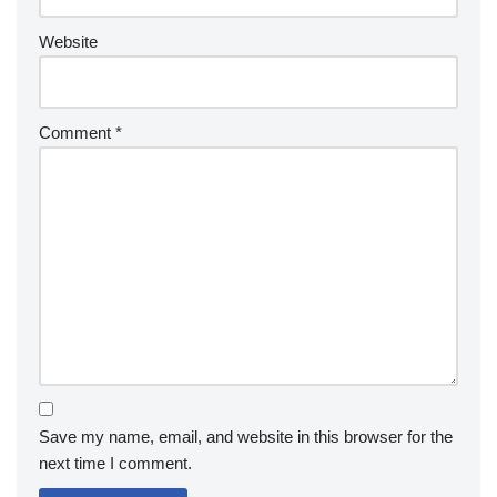
Website
Comment
*
Save my name, email, and website in this browser for the
next time I comment.