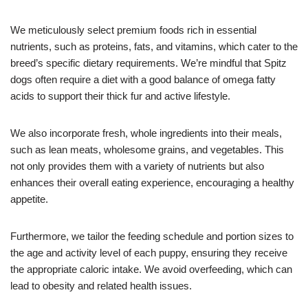
We meticulously select premium foods rich in essential
nutrients, such as proteins, fats, and vitamins, which cater to the
breed’s specific dietary requirements. We’re mindful that Spitz
dogs often require a diet with a good balance of omega fatty
acids to support their thick fur and active lifestyle.
We also incorporate fresh, whole ingredients into their meals,
such as lean meats, wholesome grains, and vegetables. This
not only provides them with a variety of nutrients but also
enhances their overall eating experience, encouraging a healthy
appetite.
Furthermore, we tailor the feeding schedule and portion sizes to
the age and activity level of each puppy, ensuring they receive
the appropriate caloric intake. We avoid overfeeding, which can
lead to obesity and related health issues.