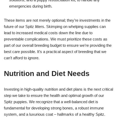
emergencies during birth.
These items are not merely optional; they’re investments in the
future of our Spitz litters. Skimping on whelping supplies can
lead to increased medical costs down the line due to
preventable complications. We must prioritize these costs as
part of our overall breeding budget to ensure we’re providing the
best care possible. It’s a practical aspect of breeding that we
can’t afford to ignore.
Nutrition and Diet Needs
Investing in high-quality nutrition and diet plans is the next critical
step we take to ensure the health and optimal growth of our
Spitz puppies. We recognize that a well-balanced diet is
fundamental for developing strong bones, a robust immune
system, and a luxurious coat – hallmarks of a healthy Spitz.