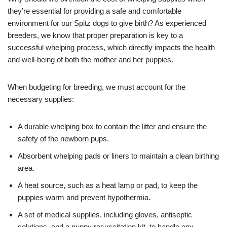
they’re essential for providing a safe and comfortable
environment for our Spitz dogs to give birth? As experienced
breeders, we know that proper preparation is key to a
successful whelping process, which directly impacts the health
and well-being of both the mother and her puppies.
When budgeting for breeding, we must account for the
necessary supplies:
A durable whelping box to contain the litter and ensure the
safety of the newborn pups.
Absorbent whelping pads or liners to maintain a clean birthing
area.
A heat source, such as a heat lamp or pad, to keep the
puppies warm and prevent hypothermia.
A set of medical supplies, including gloves, antiseptic
solutions, and a puppy resuscitation kit, to handle any