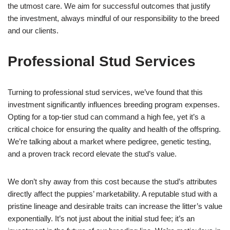
the utmost care. We aim for successful outcomes that justify
the investment, always mindful of our responsibility to the breed
and our clients.
Professional Stud Services
Turning to professional stud services, we’ve found that this
investment significantly influences breeding program expenses.
Opting for a top-tier stud can command a high fee, yet it’s a
critical choice for ensuring the quality and health of the offspring.
We’re talking about a market where pedigree, genetic testing,
and a proven track record elevate the stud’s value.
We don’t shy away from this cost because the stud’s attributes
directly affect the puppies’ marketability. A reputable stud with a
pristine lineage and desirable traits can increase the litter’s value
exponentially. It’s not just about the initial stud fee; it’s an