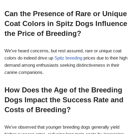
Can the Presence of Rare or Unique
Coat Colors in Spitz Dogs Influence
the Price of Breeding?
We’ve heard concerns, but rest assured, rare or unique coat
colors do indeed drive up
Spitz breeding
prices due to their high
demand among enthusiasts seeking distinctiveness in their
canine companions.
How Does the Age of the Breeding
Dogs Impact the Success Rate and
Costs of Breeding?
We’ve observed that younger breeding dogs generally yield