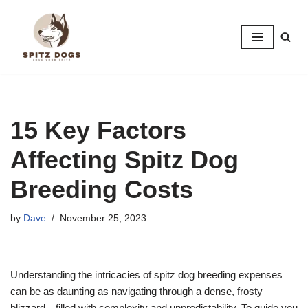
Skip
to
content
15 Key Factors
Affecting Spitz Dog
Breeding Costs
by
Dave
November 25, 2023
Understanding the intricacies of spitz dog breeding expenses
can be as daunting as navigating through a dense, frosty
blizzard—filled with complexity and unpredictability. To guide you