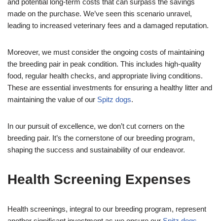
and potential long-term costs that can surpass the savings
made on the purchase. We’ve seen this scenario unravel,
leading to increased veterinary fees and a damaged reputation.
Moreover, we must consider the ongoing costs of maintaining
the breeding pair in peak condition. This includes high-quality
food, regular health checks, and appropriate living conditions.
These are essential investments for ensuring a healthy litter and
maintaining the value of our
Spitz dogs
.
In our pursuit of excellence, we don’t cut corners on the
breeding pair. It’s the cornerstone of our breeding program,
shaping the success and sustainability of our endeavor.
Health Screening Expenses
Health screenings, integral to our breeding program, represent
another significant investment as we ensure our
Spitz dogs