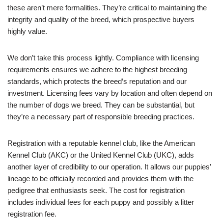
these aren’t mere formalities. They’re critical to maintaining the
integrity and quality of the breed, which prospective buyers
highly value.
We don’t take this process lightly. Compliance with licensing
requirements ensures we adhere to the highest breeding
standards, which protects the breed’s reputation and our
investment. Licensing fees vary by location and often depend on
the number of dogs we breed. They can be substantial, but
they’re a necessary part of responsible breeding practices.
Registration with a reputable kennel club, like the American
Kennel Club (AKC) or the United Kennel Club (UKC), adds
another layer of credibility to our operation. It allows our puppies’
lineage to be officially recorded and provides them with the
pedigree that enthusiasts seek. The cost for registration
includes individual fees for each puppy and possibly a litter
registration fee.