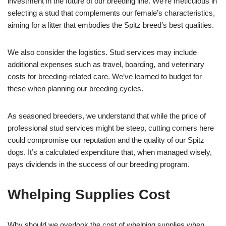
investment in the future of our breeding line. We’re meticulous in
selecting a stud that complements our female’s characteristics,
aiming for a litter that embodies the Spitz breed’s best qualities.
We also consider the logistics. Stud services may include
additional expenses such as travel, boarding, and veterinary
costs for breeding-related care. We’ve learned to budget for
these when planning our breeding cycles.
As seasoned breeders, we understand that while the price of
professional stud services might be steep, cutting corners here
could compromise our reputation and the quality of our Spitz
dogs. It’s a calculated expenditure that, when managed wisely,
pays dividends in the success of our breeding program.
Whelping Supplies Cost
Why should we overlook the cost of whelping supplies when