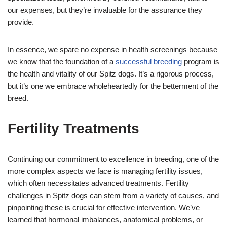
our expenses, but they’re invaluable for the assurance they
provide.
In essence, we spare no expense in health screenings because
we know that the foundation of a
successful breeding
program is
the health and vitality of our Spitz dogs. It’s a rigorous process,
but it’s one we embrace wholeheartedly for the betterment of the
breed.
Fertility Treatments
Continuing our commitment to excellence in breeding, one of the
more complex aspects we face is managing fertility issues,
which often necessitates advanced treatments. Fertility
challenges in Spitz dogs can stem from a variety of causes, and
pinpointing these is crucial for effective intervention. We’ve
learned that hormonal imbalances, anatomical problems, or