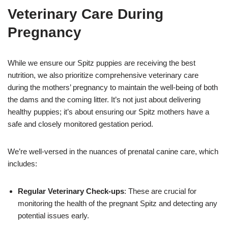
Veterinary Care During
Pregnancy
While we ensure our Spitz puppies are receiving the best
nutrition, we also prioritize comprehensive veterinary care
during the mothers’ pregnancy to maintain the well-being of both
the dams and the coming litter. It’s not just about delivering
healthy puppies; it’s about ensuring our Spitz mothers have a
safe and closely monitored gestation period.
We’re well-versed in the nuances of prenatal canine care, which
includes:
Regular Veterinary Check-ups
: These are crucial for
monitoring the health of the pregnant Spitz and detecting any
potential issues early.