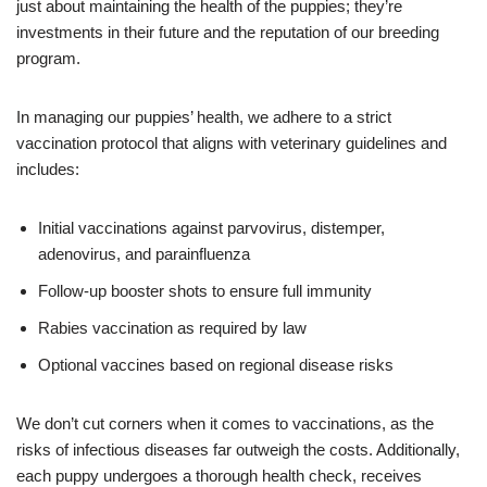
just about maintaining the health of the puppies; they’re
investments in their future and the reputation of our breeding
program.
In managing our puppies’ health, we adhere to a strict
vaccination protocol that aligns with veterinary guidelines and
includes:
Initial vaccinations against parvovirus, distemper,
adenovirus, and parainfluenza
Follow-up booster shots to ensure full immunity
Rabies vaccination as required by law
Optional vaccines based on regional disease risks
We don’t cut corners when it comes to vaccinations, as the
risks of infectious diseases far outweigh the costs. Additionally,
each puppy undergoes a thorough health check, receives