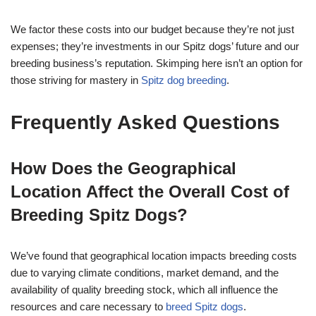
We factor these costs into our budget because they’re not just
expenses; they’re investments in our Spitz dogs’ future and our
breeding business’s reputation. Skimping here isn’t an option for
those striving for mastery in
Spitz dog breeding
.
Frequently Asked Questions
How Does the Geographical
Location Affect the Overall Cost of
Breeding Spitz Dogs?
We’ve found that geographical location impacts breeding costs
due to varying climate conditions, market demand, and the
availability of quality breeding stock, which all influence the
resources and care necessary to
breed Spitz dogs
.