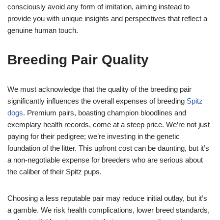
consciously avoid any form of imitation, aiming instead to
provide you with unique insights and perspectives that reflect a
genuine human touch.
Breeding Pair Quality
We must acknowledge that the quality of the breeding pair
significantly influences the overall expenses of breeding
Spitz
dogs
. Premium pairs, boasting champion bloodlines and
exemplary health records, come at a steep price. We’re not just
paying for their pedigree; we’re investing in the genetic
foundation of the litter. This upfront cost can be daunting, but it’s
a non-negotiable expense for breeders who are serious about
the caliber of their Spitz pups.
Choosing a less reputable pair may reduce initial outlay, but it’s
a gamble. We risk health complications, lower breed standards,