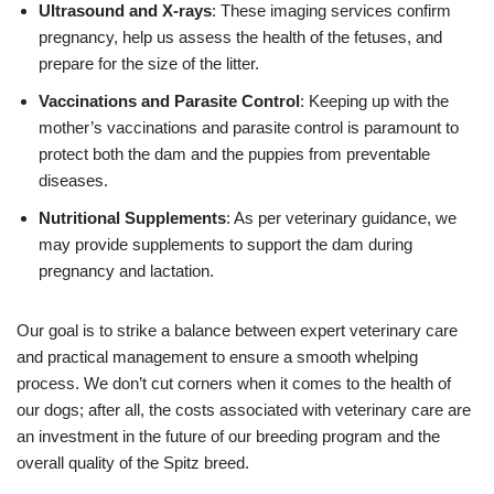
Ultrasound and X-rays
: These imaging services confirm
pregnancy, help us assess the health of the fetuses, and
prepare for the size of the litter.
Vaccinations and Parasite Control
: Keeping up with the
mother’s vaccinations and parasite control is paramount to
protect both the dam and the puppies from preventable
diseases.
Nutritional Supplements
: As per veterinary guidance, we
may provide supplements to support the dam during
pregnancy and lactation.
Our goal is to strike a balance between expert veterinary care
and practical management to ensure a smooth whelping
process. We don’t cut corners when it comes to the health of
our dogs; after all, the costs associated with veterinary care are
an investment in the future of our breeding program and the
overall quality of the Spitz breed.