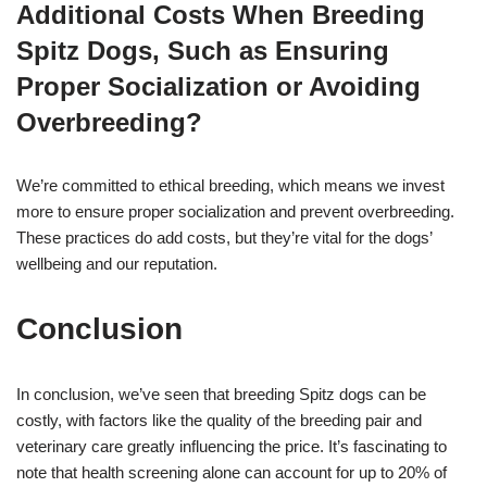
Additional Costs When Breeding
Spitz Dogs, Such as Ensuring
Proper Socialization or Avoiding
Overbreeding?
We’re committed to ethical breeding, which means we invest
more to ensure proper socialization and prevent overbreeding.
These practices do add costs, but they’re vital for the dogs’
wellbeing and our reputation.
Conclusion
In conclusion, we’ve seen that breeding Spitz dogs can be
costly, with factors like the quality of the breeding pair and
veterinary care greatly influencing the price. It’s fascinating to
note that health screening alone can account for up to 20% of