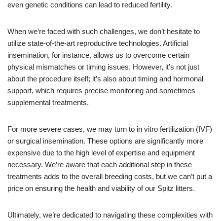
even genetic conditions can lead to reduced fertility.
When we’re faced with such challenges, we don’t hesitate to
utilize state-of-the-art reproductive technologies. Artificial
insemination, for instance, allows us to overcome certain
physical mismatches or timing issues. However, it’s not just
about the procedure itself; it’s also about timing and hormonal
support, which requires precise monitoring and sometimes
supplemental treatments.
For more severe cases, we may turn to in vitro fertilization (IVF)
or surgical insemination. These options are significantly more
expensive due to the high level of expertise and equipment
necessary. We’re aware that each additional step in these
treatments adds to the overall breeding costs, but we can’t put a
price on ensuring the health and viability of our Spitz litters.
Ultimately, we’re dedicated to navigating these complexities with