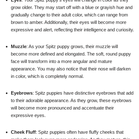
grow older. They may start off with a blue or grayish hue and
gradually change to their adult color, which can range from
brown to amber. Additionally, their eyes will become more
expressive and alert, reflecting their intelligence and curiosity.
Muzzle
: As your Spitz puppy grows, their muzzle will
become more defined and elongated. The soft, round puppy
face will transform into a more angular and mature
appearance. You may also notice that their nose will darken
in color, which is completely normal.
Eyebrows
: Spitz puppies have distinctive eyebrows that add
to their adorable appearance. As they grow, these eyebrows
will become more pronounced and accentuate their
expressive eyes.
Cheek Fluff
: Spitz puppies often have fluffy cheeks that