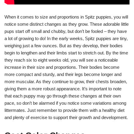
When it comes to size and proportions in Spitz puppies, you will
notice some distinct changes as they grow. These adorable little
pups start off small and chubby, but don’t be fooled – they have
a lot of growing to do! In the early weeks, Spitz puppies are tiny,
weighing just a few ounces. But as they develop, their bodies
begin to lengthen and their limbs start to stretch out. By the time
they reach six to eight weeks old, you will see a noticeable
increase in their size and proportions. Their bodies become
more compact and sturdy, and their legs become longer and
more muscular. As they continue to grow, their chests broaden,
giving them a more robust appearance. It’s important to note
that each puppy may go through these changes at their own
pace, so don’t be alarmed if you notice some variations among
littermates. Just remember to provide them with a healthy diet
and plenty of exercise to support their growth and development.