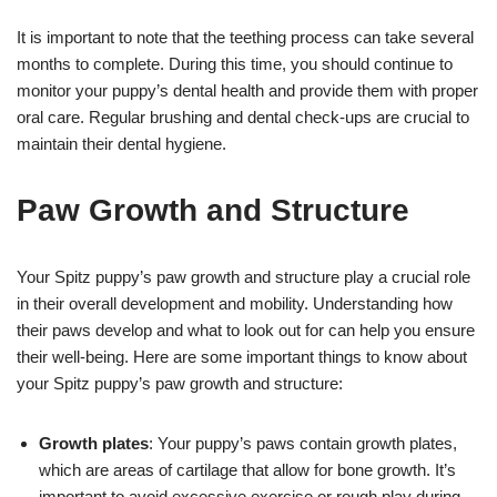
It is important to note that the teething process can take several
months to complete. During this time, you should continue to
monitor your puppy’s dental health and provide them with proper
oral care. Regular brushing and dental check-ups are crucial to
maintain their dental hygiene.
Paw Growth and Structure
Your Spitz puppy’s paw growth and structure play a crucial role
in their overall development and mobility. Understanding how
their paws develop and what to look out for can help you ensure
their well-being. Here are some important things to know about
your Spitz puppy’s paw growth and structure:
Growth plates
: Your puppy’s paws contain growth plates,
which are areas of cartilage that allow for bone growth. It’s
important to avoid excessive exercise or rough play during