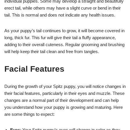
individual puppies. Some may develop a straight and beautifully
erect tail, while others may have a slight curve or bend in their
tail. This is normal and does not indicate any health issues.
As your puppy’s tail continues to grow, it will become covered in
long, thick fur. This fur will give their tail a fluffy appearance,
adding to their overall cuteness. Regular grooming and brushing
will help keep their tail clean and free from tangles.
Facial Features
During the growth of your Spitz puppy, you will notice changes in
their facial features, particularly in their eyes and muzzle. These
changes are a normal part of their development and can help
you understand how your puppy is growing and maturing. Here
are some things to expect:
Eyes
: Your Spitz puppy’s eyes will change in color as they