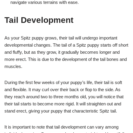
navigate various terrains with ease.
Tail Development
As your Spitz puppy grows, their tail will undergo important
developmental changes. The tail of a Spitz puppy starts off short
and fluffy, but as they grow, it gradually becomes longer and
more erect. This is due to the development of the tail bones and
muscles.
During the first few weeks of your puppy’s life, their tail is soft
and flexible. It may curl over their back or flop to the side. As
they reach around two to three months old, you will notice that
their tail starts to become more rigid. It will straighten out and
stand erect, giving your puppy that characteristic Spitz tail.
It is important to note that tail development can vary among