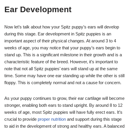
Ear Development
Now let’s talk about how your Spitz puppy’s ears will develop
during this stage. Ear development in Spitz puppies is an
important aspect of their physical changes. At around 3 to 4
weeks of age, you may notice that your puppy’s ears begin to
stand up. This is a significant milestone in their growth and is a
characteristic feature of the breed. However, it’s important to
note that not all Spitz puppies’ ears will stand up at the same
time. Some may have one ear standing up while the other is still
floppy. This is completely normal and not a cause for concern.
As your puppy continues to grow, their ear cartilage will become
stronger, enabling both ears to stand upright. By around 8 to 12
weeks of age, most Spitz puppies will have fully erect ears. It’s
crucial to provide
proper nutrition
and support during this stage
to aid in the development of strong and healthy ears. A balanced