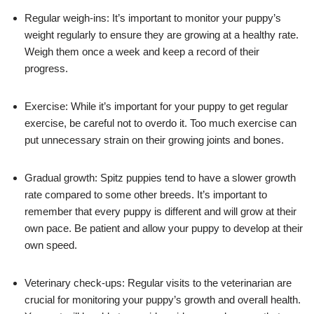
Regular weigh-ins: It’s important to monitor your puppy’s
weight regularly to ensure they are growing at a healthy rate.
Weigh them once a week and keep a record of their
progress.
Exercise: While it’s important for your puppy to get regular
exercise, be careful not to overdo it. Too much exercise can
put unnecessary strain on their growing joints and bones.
Gradual growth: Spitz puppies tend to have a slower growth
rate compared to some other breeds. It’s important to
remember that every puppy is different and will grow at their
own pace. Be patient and allow your puppy to develop at their
own speed.
Veterinary check-ups: Regular visits to the veterinarian are
crucial for monitoring your puppy’s growth and overall health.