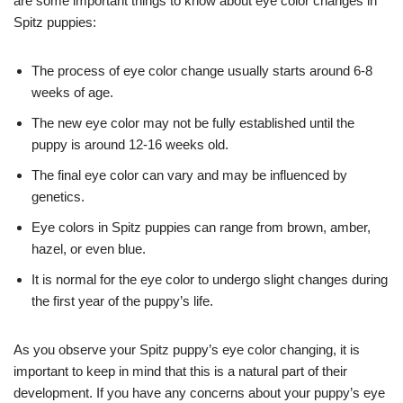
are some important things to know about eye color changes in
Spitz puppies:
The process of eye color change usually starts around 6-8
weeks of age.
The new eye color may not be fully established until the
puppy is around 12-16 weeks old.
The final eye color can vary and may be influenced by
genetics.
Eye colors in Spitz puppies can range from brown, amber,
hazel, or even blue.
It is normal for the eye color to undergo slight changes during
the first year of the puppy’s life.
As you observe your Spitz puppy’s eye color changing, it is
important to keep in mind that this is a natural part of their
development. If you have any concerns about your puppy’s eye