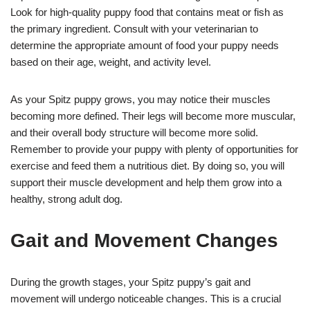
Look for high-quality puppy food that contains meat or fish as
the primary ingredient. Consult with your veterinarian to
determine the appropriate amount of food your puppy needs
based on their age, weight, and activity level.
As your Spitz puppy grows, you may notice their muscles
becoming more defined. Their legs will become more muscular,
and their overall body structure will become more solid.
Remember to provide your puppy with plenty of opportunities for
exercise and feed them a nutritious diet. By doing so, you will
support their muscle development and help them grow into a
healthy, strong adult dog.
Gait and Movement Changes
During the growth stages, your Spitz puppy’s gait and
movement will undergo noticeable changes. This is a crucial