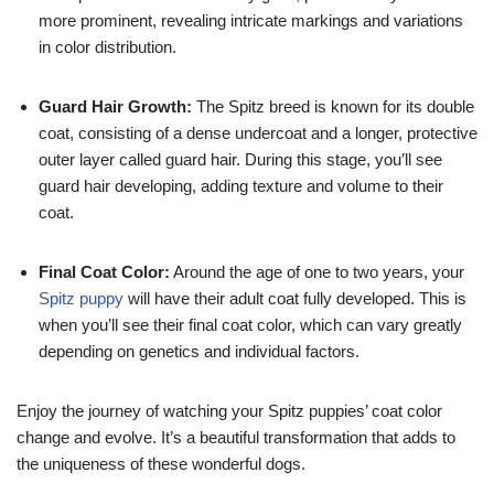
more prominent, revealing intricate markings and variations
in color distribution.
Guard Hair Growth:
The Spitz breed is known for its double
coat, consisting of a dense undercoat and a longer, protective
outer layer called guard hair. During this stage, you’ll see
guard hair developing, adding texture and volume to their
coat.
Final Coat Color:
Around the age of one to two years, your
Spitz puppy
will have their adult coat fully developed. This is
when you’ll see their final coat color, which can vary greatly
depending on genetics and individual factors.
Enjoy the journey of watching your Spitz puppies’ coat color
change and evolve. It’s a beautiful transformation that adds to
the uniqueness of these wonderful dogs.