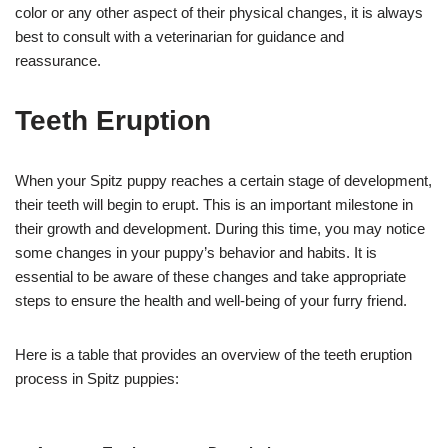
color or any other aspect of their physical changes, it is always
best to consult with a veterinarian for guidance and
reassurance.
Teeth Eruption
When your Spitz puppy reaches a certain stage of development,
their teeth will begin to erupt. This is an important milestone in
their growth and development. During this time, you may notice
some changes in your puppy’s behavior and habits. It is
essential to be aware of these changes and take appropriate
steps to ensure the health and well-being of your furry friend.
Here is a table that provides an overview of the teeth eruption
process in Spitz puppies: