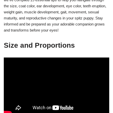
the size, coat color, ear development, eye color, teeth eruption,
weight gain, muscle development, gait, movement, sexual
maturity, and reproductive changes in your spitz puppy. Stay
informed and be prepared as your adorable companion grows
and transforms before your eyes!
Size and Proportions