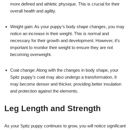
more defined and athletic physique. This is crucial for their
overall health and agility.
Weight gain: As your puppy’s body shape changes, you may
notice an increase in their weight. This is normal and
necessary for their growth and development. However, it’s
important to monitor their weight to ensure they are not
becoming overweight.
Coat change: Along with the changes in body shape, your
Spitz puppy’s coat may also undergo a transformation. It
may become denser and thicker, providing better insulation
and protection against the elements.
Leg Length and Strength
As your Spitz puppy continues to grow, you will notice significant