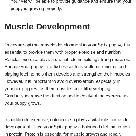
Your vet will be able to provide guidance and ensure that your
puppy is growing properly.
Muscle Development
To ensure optimal muscle development in your Spitz puppy, it is
essential to provide them with proper exercise and nutrition.
Regular exercise plays a crucial role in building strong muscles.
Engage your puppy in activities such as walking, running, and
playing fetch to help them develop and strengthen their muscles.
However, it is important to avoid overexertion, especially in
younger puppies, as their muscles are still developing.
Gradually increase the duration and intensity of the exercise as
your puppy grows.
In addition to exercise, nutrition also plays a vital role in muscle
development. Feed your Spitz puppy a balanced diet that is rich
in protein. Protein is essential for muscle growth and repair.