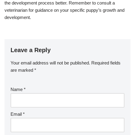
the development process better. Remember to consult a
veterinarian for guidance on your specific puppy’s growth and
development.
Leave a Reply
Your email address will not be published.
Required fields
are marked
*
Name
*
Email
*