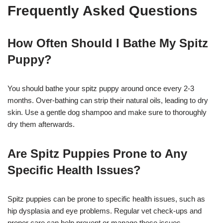
Frequently Asked Questions
How Often Should I Bathe My Spitz
Puppy?
You should bathe your spitz puppy around once every 2-3
months. Over-bathing can strip their natural oils, leading to dry
skin. Use a gentle dog shampoo and make sure to thoroughly
dry them afterwards.
Are Spitz Puppies Prone to Any
Specific Health Issues?
Spitz puppies can be prone to specific health issues, such as
hip dysplasia and eye problems. Regular vet check-ups and
proper care can help prevent or manage these issues.