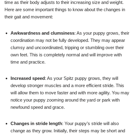
time as their body adjusts to their increasing size and weight.
Here are some important things to know about the changes in
their gait and movement:
Awkwardness and clumsiness
: As your puppy grows, their
coordination may not be fully developed. They may appear
clumsy and uncoordinated, tripping or stumbling over their
own feet. This is completely normal and will improve with
time and practice.
Increased speed
: As your Spitz puppy grows, they will
develop stronger muscles and a more efficient stride. This
will allow them to move faster and with more agility. You may
notice your puppy zooming around the yard or park with
newfound speed and grace.
Changes in stride length
: Your puppy’s stride will also
change as they grow. Initially, their steps may be short and