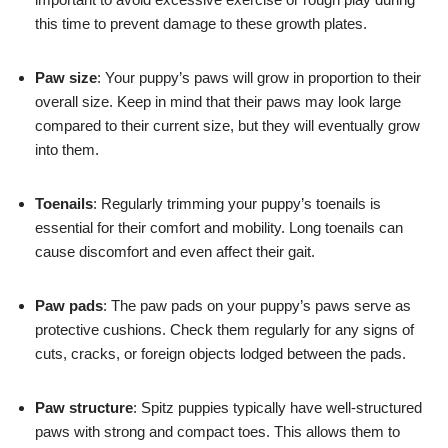
this time to prevent damage to these growth plates.
Paw size
: Your puppy’s paws will grow in proportion to their
overall size. Keep in mind that their paws may look large
compared to their current size, but they will eventually grow
into them.
Toenails
: Regularly trimming your puppy’s toenails is
essential for their comfort and mobility. Long toenails can
cause discomfort and even affect their gait.
Paw pads
: The paw pads on your puppy’s paws serve as
protective cushions. Check them regularly for any signs of
cuts, cracks, or foreign objects lodged between the pads.
Paw structure
: Spitz puppies typically have well-structured
paws with strong and compact toes. This allows them to