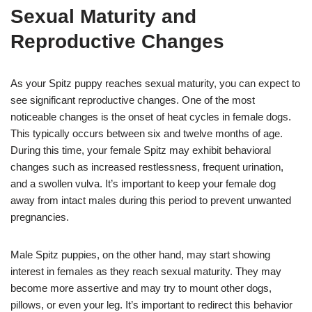
Sexual Maturity and
Reproductive Changes
As your Spitz puppy reaches sexual maturity, you can expect to
see significant reproductive changes. One of the most
noticeable changes is the onset of heat cycles in female dogs.
This typically occurs between six and twelve months of age.
During this time, your female Spitz may exhibit behavioral
changes such as increased restlessness, frequent urination,
and a swollen vulva. It’s important to keep your female dog
away from intact males during this period to prevent unwanted
pregnancies.
Male Spitz puppies, on the other hand, may start showing
interest in females as they reach sexual maturity. They may
become more assertive and may try to mount other dogs,
pillows, or even your leg. It’s important to redirect this behavior