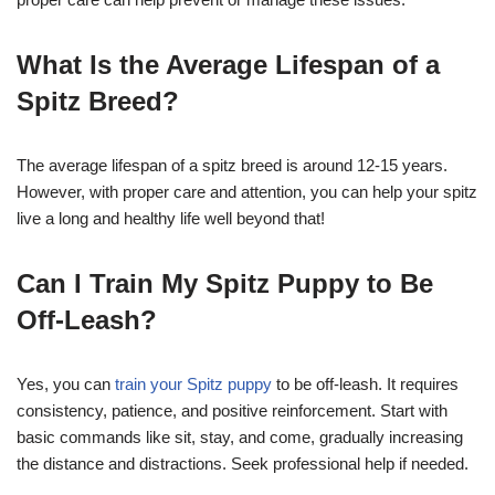
What Is the Average Lifespan of a
Spitz Breed?
The average lifespan of a spitz breed is around 12-15 years.
However, with proper care and attention, you can help your spitz
live a long and healthy life well beyond that!
Can I Train My Spitz Puppy to Be
Off-Leash?
Yes, you can
train your Spitz puppy
to be off-leash. It requires
consistency, patience, and positive reinforcement. Start with
basic commands like sit, stay, and come, gradually increasing
the distance and distractions. Seek professional help if needed.