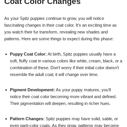
Coat Color Changes
As your Spitz puppies continue to grow, you will notice
fascinating changes in their coat color. It’s an exciting time as
you watch their fur transform, revealing new shades and
patterns. Here are some things to expect during this phase:
Puppy Coat Color:
At birth, Spitz puppies usually have a
soft, fluffy coat in various colors like white, cream, black, or a
combination of these. Don’t worry if their initial color doesn’t
resemble the adult coat; it will change over time.
Pigment Development:
As your puppy matures, you’ll
notice their coat color becoming more vibrant and defined.
Their pigmentation will deepen, resulting in richer hues.
Pattern Changes:
Spitz puppies may have solid, sable, or
even parti-color coats. As they grow, patterns may become