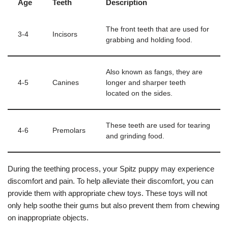
Age
Teeth
Description
The front teeth that are used for
3-4
Incisors
grabbing and holding food.
Also known as fangs, they are
4-5
Canines
longer and sharper teeth
located on the sides.
These teeth are used for tearing
4-6
Premolars
and grinding food.
During the teething process, your Spitz puppy may experience
discomfort and pain. To help alleviate their discomfort, you can
provide them with appropriate chew toys. These toys will not
only help soothe their gums but also prevent them from chewing
on inappropriate objects.