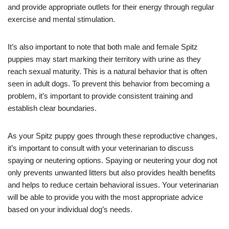
and provide appropriate outlets for their energy through regular
exercise and mental stimulation.
It’s also important to note that both male and female Spitz
puppies may start marking their territory with urine as they
reach sexual maturity. This is a natural behavior that is often
seen in adult dogs. To prevent this behavior from becoming a
problem, it’s important to provide consistent training and
establish clear boundaries.
As your Spitz puppy goes through these reproductive changes,
it’s important to consult with your veterinarian to discuss
spaying or neutering options. Spaying or neutering your dog not
only prevents unwanted litters but also provides health benefits
and helps to reduce certain behavioral issues. Your veterinarian
will be able to provide you with the most appropriate advice
based on your individual dog’s needs.