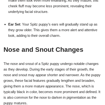
make them look even more endearing. As they mature, this
cheek fluff may become less prominent, revealing their
underlying facial structure.
Ear Set
: Your Spitz puppy’s ears will gradually stand up as
they grow older. This gives them a more alert and attentive
look, adding to their overall charm.
Nose and Snout Changes
The nose and snout of a Spitz puppy undergo notable changes
as they develop. During the early stages of their growth, the
nose and snout may appear shorter and narrower. As the puppy
grows, these facial features gradually lengthen and broaden,
giving them a more mature appearance. The nose, which is
typically black in color, becomes more prominent and defined. It
is also common for the nose to darken in pigmentation as the
puppy matures.