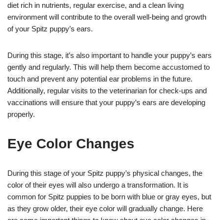
diet rich in nutrients, regular exercise, and a clean living
environment will contribute to the overall well-being and growth
of your Spitz puppy’s ears.
During this stage, it’s also important to handle your puppy’s ears
gently and regularly. This will help them become accustomed to
touch and prevent any potential ear problems in the future.
Additionally, regular visits to the veterinarian for check-ups and
vaccinations will ensure that your puppy’s ears are developing
properly.
Eye Color Changes
During this stage of your Spitz puppy’s physical changes, the
color of their eyes will also undergo a transformation. It is
common for Spitz puppies to be born with blue or gray eyes, but
as they grow older, their eye color will gradually change. Here