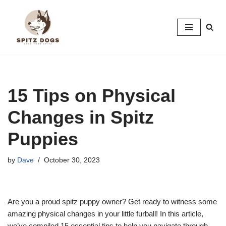
Skip
to
content
15 Tips on Physical
Changes in Spitz
Puppies
by
Dave
October 30, 2023
Are you a proud spitz puppy owner? Get ready to witness some
amazing physical changes in your little furball! In this article,
we’ve compiled 15 essential tips to help you navigate through