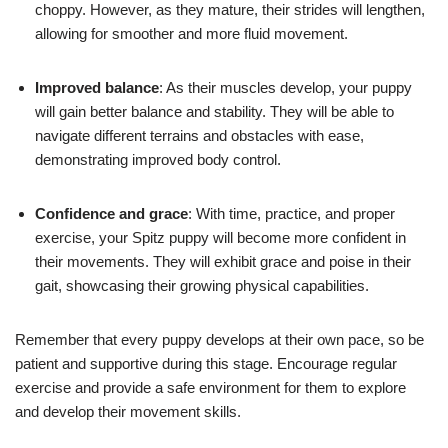
choppy. However, as they mature, their strides will lengthen,
allowing for smoother and more fluid movement.
Improved balance
: As their muscles develop, your puppy
will gain better balance and stability. They will be able to
navigate different terrains and obstacles with ease,
demonstrating improved body control.
Confidence and grace
: With time, practice, and proper
exercise, your Spitz puppy will become more confident in
their movements. They will exhibit grace and poise in their
gait, showcasing their growing physical capabilities.
Remember that every puppy develops at their own pace, so be
patient and supportive during this stage. Encourage regular
exercise and provide a safe environment for them to explore
and develop their movement skills.