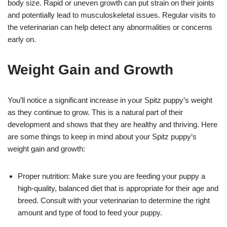
body size. Rapid or uneven growth can put strain on their joints
and potentially lead to musculoskeletal issues. Regular visits to
the veterinarian can help detect any abnormalities or concerns
early on.
Weight Gain and Growth
You’ll notice a significant increase in your Spitz puppy’s weight
as they continue to grow. This is a natural part of their
development and shows that they are healthy and thriving. Here
are some things to keep in mind about your Spitz puppy’s
weight gain and growth:
Proper nutrition: Make sure you are feeding your puppy a
high-quality, balanced diet that is appropriate for their age and
breed. Consult with your veterinarian to determine the right
amount and type of food to feed your puppy.