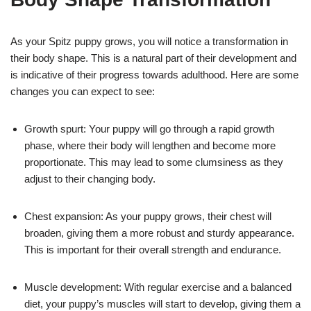
As your Spitz puppy grows, you will notice a transformation in
their body shape. This is a natural part of their development and
is indicative of their progress towards adulthood. Here are some
changes you can expect to see:
Growth spurt: Your puppy will go through a rapid growth
phase, where their body will lengthen and become more
proportionate. This may lead to some clumsiness as they
adjust to their changing body.
Chest expansion: As your puppy grows, their chest will
broaden, giving them a more robust and sturdy appearance.
This is important for their overall strength and endurance.
Muscle development: With regular exercise and a balanced
diet, your puppy’s muscles will start to develop, giving them a