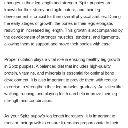
changes in their leg length and strength. Spitz puppies are
known for their sturdy and agile nature, and their leg
development is crucial for their overall physical abilities. During
the early stages of growth, the bones in their legs elongate,
resulting in increased leg length. This growth is accompanied by
the development of stronger muscles, tendons, and ligaments,
allowing them to support and move their bodies with ease.
Proper nutrition plays a vital role in ensuring healthy leg growth
in Spitz puppies. A balanced diet that includes high-quality
protein, vitamins, and minerals is essential for optimal bone
development. It is also important to provide them with regular
exercise to strengthen their leg muscles gradually. Activities like
walking, running, and playing fetch can help improve their leg
strength and coordination.
As your Spitz puppy’s leg length increases, it is important to
monitor their growth to ensure it remains proportionate to their