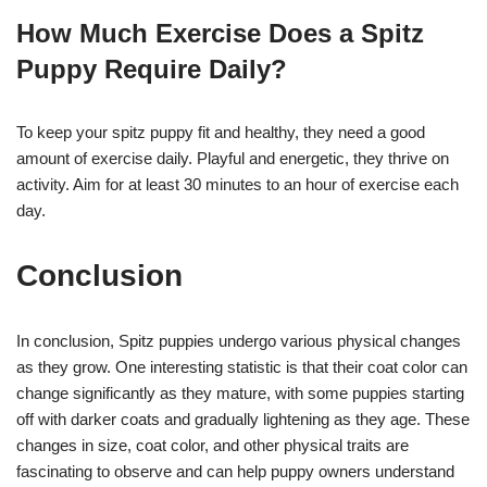
How Much Exercise Does a Spitz
Puppy Require Daily?
To keep your spitz puppy fit and healthy, they need a good
amount of exercise daily. Playful and energetic, they thrive on
activity. Aim for at least 30 minutes to an hour of exercise each
day.
Conclusion
In conclusion, Spitz puppies undergo various physical changes
as they grow. One interesting statistic is that their coat color can
change significantly as they mature, with some puppies starting
off with darker coats and gradually lightening as they age. These
changes in size, coat color, and other physical traits are
fascinating to observe and can help puppy owners understand