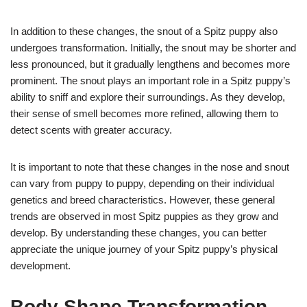
In addition to these changes, the snout of a Spitz puppy also
undergoes transformation. Initially, the snout may be shorter and
less pronounced, but it gradually lengthens and becomes more
prominent. The snout plays an important role in a Spitz puppy’s
ability to sniff and explore their surroundings. As they develop,
their sense of smell becomes more refined, allowing them to
detect scents with greater accuracy.
It is important to note that these changes in the nose and snout
can vary from puppy to puppy, depending on their individual
genetics and breed characteristics. However, these general
trends are observed in most Spitz puppies as they grow and
develop. By understanding these changes, you can better
appreciate the unique journey of your Spitz puppy’s physical
development.
Body Shape Transformation