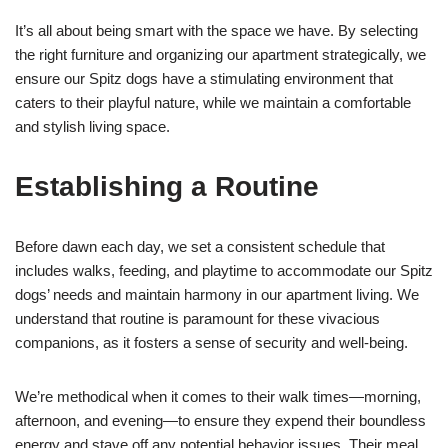
It’s all about being smart with the space we have. By selecting
the right furniture and organizing our apartment strategically, we
ensure our Spitz dogs have a stimulating environment that
caters to their playful nature, while we maintain a comfortable
and stylish living space.
Establishing a Routine
Before dawn each day, we set a consistent schedule that
includes walks, feeding, and playtime to accommodate our Spitz
dogs’ needs and maintain harmony in our apartment living. We
understand that routine is paramount for these vivacious
companions, as it fosters a sense of security and well-being.
We’re methodical when it comes to their walk times—morning,
afternoon, and evening—to ensure they expend their boundless
energy and stave off any potential behavior issues. Their meal