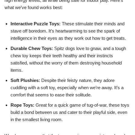
high energy levels, all while being safe for indoor play. Here’s
what we’ve found works best:
Interactive Puzzle Toys:
These stimulate their minds and
stave off boredom. It’s heartwarming to see the spark of
intelligence in their eyes as they work out how to get treats.
Durable Chew Toys:
Spitz dogs love to gnaw, and a tough
chew toy keeps their teeth healthy and their instincts
satisfied, without the worry of them destroying household
items.
Soft Plushies:
Despite their feisty nature, they adore
cuddling with a soft toy, especially when we’re away. It’s a
comfort that seems to ease their solitude.
Rope Toys:
Great for a quick game of tug-of-war, these toys
build a bond between us and cater to their playful side, even
in the smallest living room.