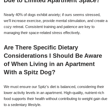
Due to Limited Apartment Space?
Nearly 40% of dogs exhibit anxiety; if ours seems stressed,
we’ll increase exercise, provide mental stimulation, and create a
cozy retreat. Consistent training and patience are key to
managing their space-related stress effectively.
Are There Specific Dietary
Considerations I Should Be Aware
of When Living in an Apartment
With a Spitz Dog?
We must ensure our Spitz’s diet is balanced, considering their
lower activity levels in an apartment. High-quality, nutrient-rich
food supports their health without contributing to weight gain due
to a sedentary lifestyle.