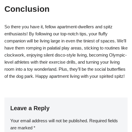
Conclusion
So there you have it, fellow apartment-dwellers and spitz
enthusiasts! By following our top-notch tips, your fluffy
companion will be living large in even the tiniest of spaces. We’ll
have them romping in palatial play areas, sticking to routines like
clockwork, enjoying silent disco-style living, becoming Olympic-
level athletes with their exercise drills, and turning your living
room into a toy wonderland. Plus, they’ll be the social butterflies
of the dog park. Happy apartment living with your spirited spitz!
Leave a Reply
Your email address will not be published.
Required fields
are marked
*