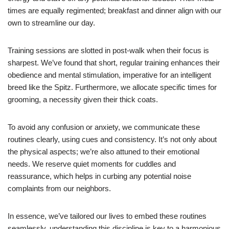
times are equally regimented; breakfast and dinner align with our
own to streamline our day.
Training sessions are slotted in post-walk when their focus is
sharpest. We’ve found that short, regular training enhances their
obedience and mental stimulation, imperative for an intelligent
breed like the Spitz. Furthermore, we allocate specific times for
grooming, a necessity given their thick coats.
To avoid any confusion or anxiety, we communicate these
routines clearly, using cues and consistency. It’s not only about
the physical aspects; we’re also attuned to their emotional
needs. We reserve quiet moments for cuddles and
reassurance, which helps in curbing any potential noise
complaints from our neighbors.
In essence, we’ve tailored our lives to embed these routines
seamlessly, understanding this discipline is key to a harmonious