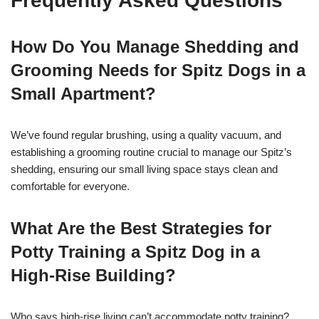
Frequently Asked Questions
How Do You Manage Shedding and
Grooming Needs for Spitz Dogs in a
Small Apartment?
We’ve found regular brushing, using a quality vacuum, and
establishing a grooming routine crucial to manage our Spitz’s
shedding, ensuring our small living space stays clean and
comfortable for everyone.
What Are the Best Strategies for
Potty Training a Spitz Dog in a
High-Rise Building?
Who says high-rise living can’t accommodate potty training?