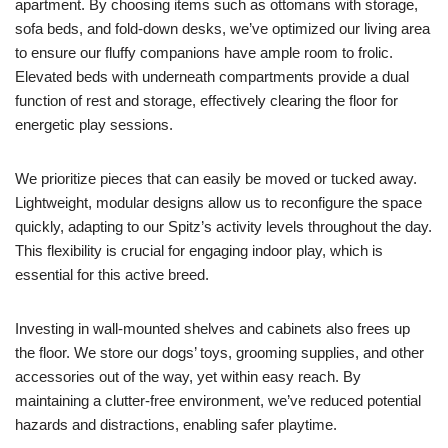
apartment. By choosing items such as ottomans with storage,
sofa beds, and fold-down desks, we’ve optimized our living area
to ensure our fluffy companions have ample room to frolic.
Elevated beds with underneath compartments provide a dual
function of rest and storage, effectively clearing the floor for
energetic play sessions.
We prioritize pieces that can easily be moved or tucked away.
Lightweight, modular designs allow us to reconfigure the space
quickly, adapting to our Spitz’s activity levels throughout the day.
This flexibility is crucial for engaging indoor play, which is
essential for this active breed.
Investing in wall-mounted shelves and cabinets also frees up
the floor. We store our dogs’ toys, grooming supplies, and other
accessories out of the way, yet within easy reach. By
maintaining a clutter-free environment, we’ve reduced potential
hazards and distractions, enabling safer playtime.