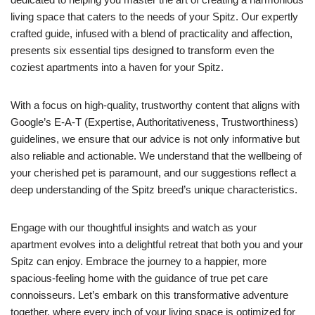
living space that caters to the needs of your Spitz. Our expertly
crafted guide, infused with a blend of practicality and affection,
presents six essential tips designed to transform even the
coziest apartments into a haven for your Spitz.
With a focus on high-quality, trustworthy content that aligns with
Google’s E-A-T (Expertise, Authoritativeness, Trustworthiness)
guidelines, we ensure that our advice is not only informative but
also reliable and actionable. We understand that the wellbeing of
your cherished pet is paramount, and our suggestions reflect a
deep understanding of the Spitz breed’s unique characteristics.
Engage with our thoughtful insights and watch as your
apartment evolves into a delightful retreat that both you and your
Spitz can enjoy. Embrace the journey to a happier, more
spacious-feeling home with the guidance of true pet care
connoisseurs. Let’s embark on this transformative adventure
together, where every inch of your living space is optimized for