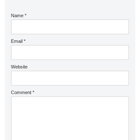
Name
*
Email
*
Website
Comment
*