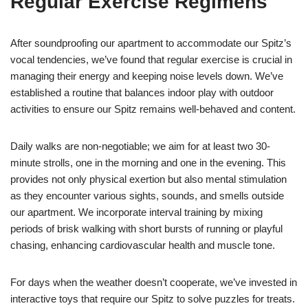
Regular Exercise Regimens
After soundproofing our apartment to accommodate our Spitz’s
vocal tendencies, we’ve found that regular exercise is crucial in
managing their energy and keeping noise levels down. We’ve
established a routine that balances indoor play with outdoor
activities to ensure our Spitz remains well-behaved and content.
Daily walks are non-negotiable; we aim for at least two 30-
minute strolls, one in the morning and one in the evening. This
provides not only physical exertion but also mental stimulation
as they encounter various sights, sounds, and smells outside
our apartment. We incorporate interval training by mixing
periods of brisk walking with short bursts of running or playful
chasing, enhancing cardiovascular health and muscle tone.
For days when the weather doesn’t cooperate, we’ve invested in
interactive toys that require our Spitz to solve puzzles for treats.