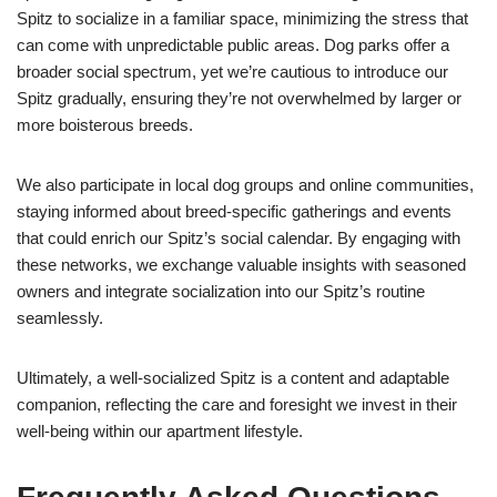
Spitz to socialize in a familiar space, minimizing the stress that
can come with unpredictable public areas. Dog parks offer a
broader social spectrum, yet we’re cautious to introduce our
Spitz gradually, ensuring they’re not overwhelmed by larger or
more boisterous breeds.
We also participate in local dog groups and online communities,
staying informed about breed-specific gatherings and events
that could enrich our Spitz’s social calendar. By engaging with
these networks, we exchange valuable insights with seasoned
owners and integrate socialization into our Spitz’s routine
seamlessly.
Ultimately, a well-socialized Spitz is a content and adaptable
companion, reflecting the care and foresight we invest in their
well-being within our apartment lifestyle.