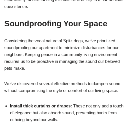
coexistence.
Soundproofing Your Space
Considering the vocal nature of Spitz dogs, we’ve prioritized
soundproofing our apartment to minimize disturbances for our
neighbors. Keeping peace in a community living environment
requires us to be proactive in managing the sound our beloved
pets make.
We’ve discovered several effective methods to dampen sound
without compromising the style or comfort of our living space:
Install thick curtains or drapes:
These not only add a touch
of elegance but also absorb sound, preventing barks from
echoing beyond our walls.