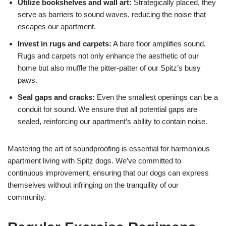
Utilize bookshelves and wall art:
Strategically placed, they
serve as barriers to sound waves, reducing the noise that
escapes our apartment.
Invest in rugs and carpets:
A bare floor amplifies sound.
Rugs and carpets not only enhance the aesthetic of our
home but also muffle the pitter-patter of our Spitz’s busy
paws.
Seal gaps and cracks:
Even the smallest openings can be a
conduit for sound. We ensure that all potential gaps are
sealed, reinforcing our apartment’s ability to contain noise.
Mastering the art of soundproofing is essential for harmonious
apartment living with Spitz dogs. We’ve committed to
continuous improvement, ensuring that our dogs can express
themselves without infringing on the tranquility of our
community.