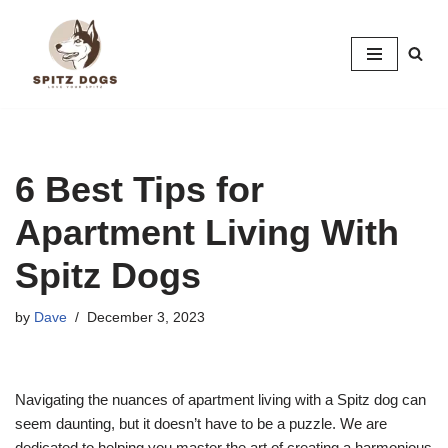
Skip
to
content
6 Best Tips for
Apartment Living With
Spitz Dogs
by
Dave
December 3, 2023
Navigating the nuances of apartment living with a Spitz dog can
seem daunting, but it doesn’t have to be a puzzle. We are
dedicated to helping you master the art of creating a harmonious