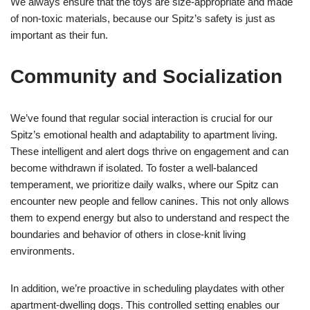
We always ensure that the toys are size-appropriate and made
of non-toxic materials, because our Spitz’s safety is just as
important as their fun.
Community and Socialization
We’ve found that regular social interaction is crucial for our
Spitz’s emotional health and adaptability to apartment living.
These intelligent and alert dogs thrive on engagement and can
become withdrawn if isolated. To foster a well-balanced
temperament, we prioritize daily walks, where our Spitz can
encounter new people and fellow canines. This not only allows
them to expend energy but also to understand and respect the
boundaries and behavior of others in close-knit living
environments.
In addition, we’re proactive in scheduling playdates with other
apartment-dwelling dogs. This controlled setting enables our