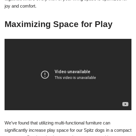
joy and comfort.
Maximizing Space for Play
We’ve found that utilizing multi-functional furniture can
significantly increase play space for our Spitz dogs in a compact