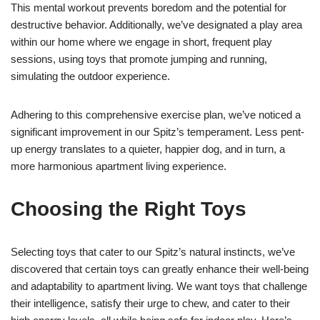
This mental workout prevents boredom and the potential for
destructive behavior. Additionally, we’ve designated a play area
within our home where we engage in short, frequent play
sessions, using toys that promote jumping and running,
simulating the outdoor experience.
Adhering to this comprehensive exercise plan, we’ve noticed a
significant improvement in our Spitz’s temperament. Less pent-
up energy translates to a quieter, happier dog, and in turn, a
more harmonious apartment living experience.
Choosing the Right Toys
Selecting toys that cater to our Spitz’s natural instincts, we’ve
discovered that certain toys can greatly enhance their well-being
and adaptability to apartment living. We want toys that challenge
their intelligence, satisfy their urge to chew, and cater to their