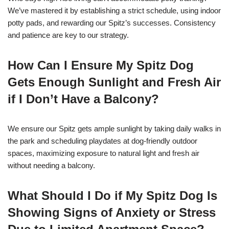
We’ve mastered it by establishing a strict schedule, using indoor
potty pads, and rewarding our Spitz’s successes. Consistency
and patience are key to our strategy.
How Can I Ensure My Spitz Dog
Gets Enough Sunlight and Fresh Air
if I Don’t Have a Balcony?
We ensure our Spitz gets ample sunlight by taking daily walks in
the park and scheduling playdates at dog-friendly outdoor
spaces, maximizing exposure to natural light and fresh air
without needing a balcony.
What Should I Do if My Spitz Dog Is
Showing Signs of Anxiety or Stress