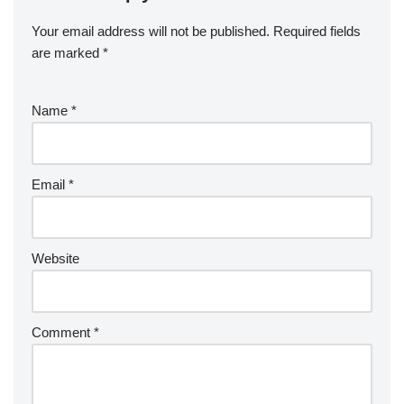
Your email address will not be published.
Required fields
are marked
*
Name
*
Email
*
Website
Comment
*