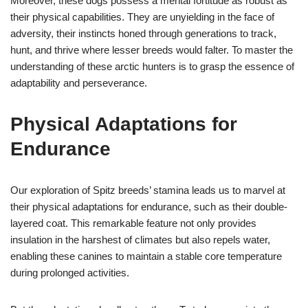
Moreover, these dogs possess a mental fortitude as robust as
their physical capabilities. They are unyielding in the face of
adversity, their instincts honed through generations to track,
hunt, and thrive where lesser breeds would falter. To master the
understanding of these arctic hunters is to grasp the essence of
adaptability and perseverance.
Physical Adaptations for
Endurance
Our exploration of Spitz breeds’ stamina leads us to marvel at
their physical adaptations for endurance, such as their double-
layered coat. This remarkable feature not only provides
insulation in the harshest of climates but also repels water,
enabling these canines to maintain a stable core temperature
during prolonged activities.