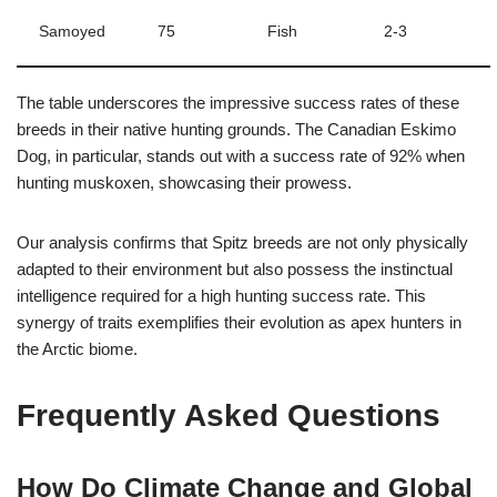
Samoyed
75
Fish
2-3
The table underscores the impressive success rates of these
breeds in their native hunting grounds. The Canadian Eskimo
Dog, in particular, stands out with a success rate of 92% when
hunting muskoxen, showcasing their prowess.
Our analysis confirms that Spitz breeds are not only physically
adapted to their environment but also possess the instinctual
intelligence required for a high hunting success rate. This
synergy of traits exemplifies their evolution as apex hunters in
the Arctic biome.
Frequently Asked Questions
How Do Climate Change and Global