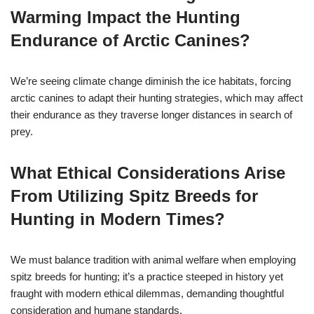
Warming Impact the Hunting
Endurance of Arctic Canines?
We’re seeing climate change diminish the ice habitats, forcing
arctic canines to adapt their hunting strategies, which may affect
their endurance as they traverse longer distances in search of
prey.
What Ethical Considerations Arise
From Utilizing Spitz Breeds for
Hunting in Modern Times?
We must balance tradition with animal welfare when employing
spitz breeds for hunting; it’s a practice steeped in history yet
fraught with modern ethical dilemmas, demanding thoughtful
consideration and humane standards.