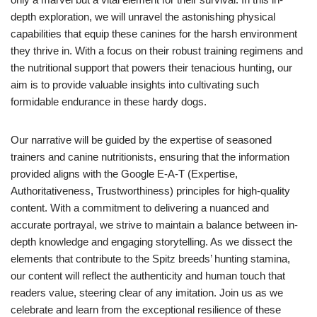
depth exploration, we will unravel the astonishing physical
capabilities that equip these canines for the harsh environment
they thrive in. With a focus on their robust training regimens and
the nutritional support that powers their tenacious hunting, our
aim is to provide valuable insights into cultivating such
formidable endurance in these hardy dogs.
Our narrative will be guided by the expertise of seasoned
trainers and canine nutritionists, ensuring that the information
provided aligns with the Google E-A-T (Expertise,
Authoritativeness, Trustworthiness) principles for high-quality
content. With a commitment to delivering a nuanced and
accurate portrayal, we strive to maintain a balance between in-
depth knowledge and engaging storytelling. As we dissect the
elements that contribute to the Spitz breeds’ hunting stamina,
our content will reflect the authenticity and human touch that
readers value, steering clear of any imitation. Join us as we
celebrate and learn from the exceptional resilience of these