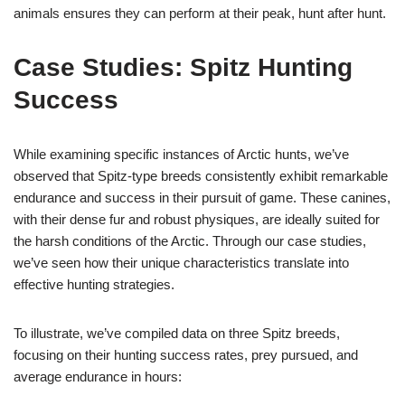
animals ensures they can perform at their peak, hunt after hunt.
Case Studies: Spitz Hunting
Success
While examining specific instances of Arctic hunts, we’ve
observed that Spitz-type breeds consistently exhibit remarkable
endurance and success in their pursuit of game. These canines,
with their dense fur and robust physiques, are ideally suited for
the harsh conditions of the Arctic. Through our case studies,
we’ve seen how their unique characteristics translate into
effective hunting strategies.
To illustrate, we’ve compiled data on three Spitz breeds,
focusing on their hunting success rates, prey pursued, and
average endurance in hours: