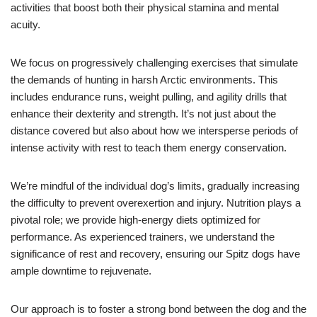
activities that boost both their physical stamina and mental
acuity.
We focus on progressively challenging exercises that simulate
the demands of hunting in harsh Arctic environments. This
includes endurance runs, weight pulling, and agility drills that
enhance their dexterity and strength. It’s not just about the
distance covered but also about how we intersperse periods of
intense activity with rest to teach them energy conservation.
We’re mindful of the individual dog’s limits, gradually increasing
the difficulty to prevent overexertion and injury. Nutrition plays a
pivotal role; we provide high-energy diets optimized for
performance. As experienced trainers, we understand the
significance of rest and recovery, ensuring our Spitz dogs have
ample downtime to rejuvenate.
Our approach is to foster a strong bond between the dog and the