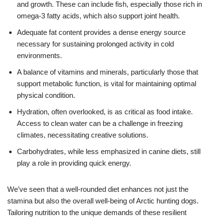
and growth. These can include fish, especially those rich in
omega-3 fatty acids, which also support joint health.
Adequate fat content provides a dense energy source
necessary for sustaining prolonged activity in cold
environments.
A balance of vitamins and minerals, particularly those that
support metabolic function, is vital for maintaining optimal
physical condition.
Hydration, often overlooked, is as critical as food intake.
Access to clean water can be a challenge in freezing
climates, necessitating creative solutions.
Carbohydrates, while less emphasized in canine diets, still
play a role in providing quick energy.
We’ve seen that a well-rounded diet enhances not just the
stamina but also the overall well-being of Arctic hunting dogs.
Tailoring nutrition to the unique demands of these resilient