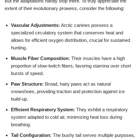
But the adaptations hardly stop there. To truly appreciate the
extent of their evolutionary prowess, consider the following:
Vascular Adjustments:
Arctic canines possess a
specialized circulatory system that conserves heat and
allows for efficient oxygen distribution, crucial for sustained
hunting.
Muscle Fiber Composition:
Their muscles have a high
proportion of slow-twitch fibers, favoring stamina over short
bursts of speed.
Paw Structure:
Broad, hairy paws act as natural
snowshoes, providing traction and protection against ice
build-up.
Efficient Respiratory System:
They exhibit a respiratory
system adapted to cold air, minimizing heat loss during
breathing.
Tail Configuration:
The bushy tail serves multiple purposes,