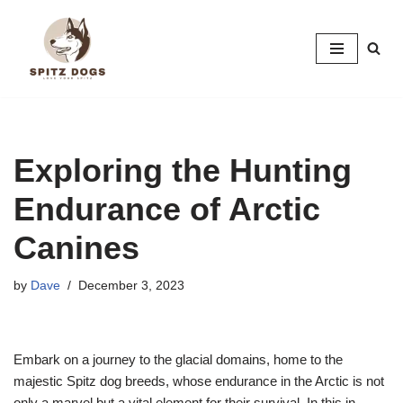
Skip
to
content
Exploring the Hunting
Endurance of Arctic
Canines
by
Dave
December 3, 2023
Embark on a journey to the glacial domains, home to the
majestic Spitz dog breeds, whose endurance in the Arctic is not
only a marvel but a vital element for their survival. In this in-