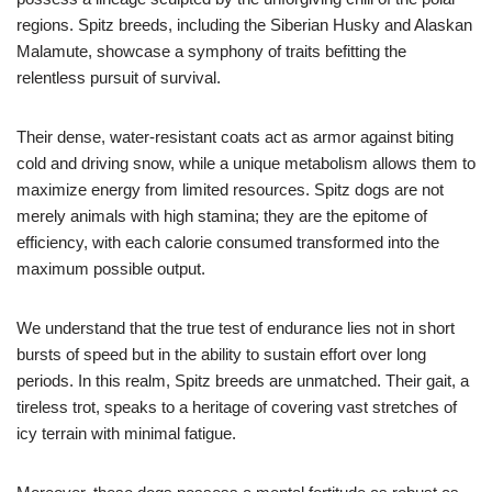
regions. Spitz breeds, including the Siberian Husky and Alaskan
Malamute, showcase a symphony of traits befitting the
relentless pursuit of survival.
Their dense, water-resistant coats act as armor against biting
cold and driving snow, while a unique metabolism allows them to
maximize energy from limited resources. Spitz dogs are not
merely animals with high stamina; they are the epitome of
efficiency, with each calorie consumed transformed into the
maximum possible output.
We understand that the true test of endurance lies not in short
bursts of speed but in the ability to sustain effort over long
periods. In this realm, Spitz breeds are unmatched. Their gait, a
tireless trot, speaks to a heritage of covering vast stretches of
icy terrain with minimal fatigue.