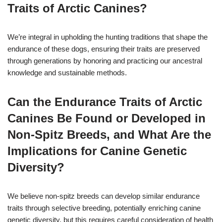
Traits of Arctic Canines?
We’re integral in upholding the hunting traditions that shape the
endurance of these dogs, ensuring their traits are preserved
through generations by honoring and practicing our ancestral
knowledge and sustainable methods.
Can the Endurance Traits of Arctic
Canines Be Found or Developed in
Non-Spitz Breeds, and What Are the
Implications for Canine Genetic
Diversity?
We believe non-spitz breeds can develop similar endurance
traits through selective breeding, potentially enriching canine
genetic diversity, but this requires careful consideration of health