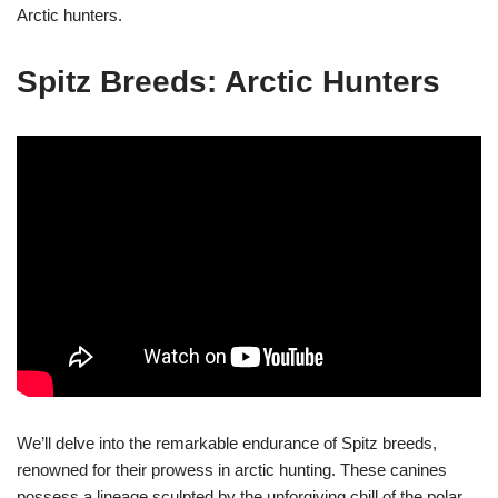
Arctic hunters.
Spitz Breeds: Arctic Hunters
We’ll delve into the remarkable endurance of Spitz breeds,
renowned for their prowess in arctic hunting. These canines
possess a lineage sculpted by the unforgiving chill of the polar