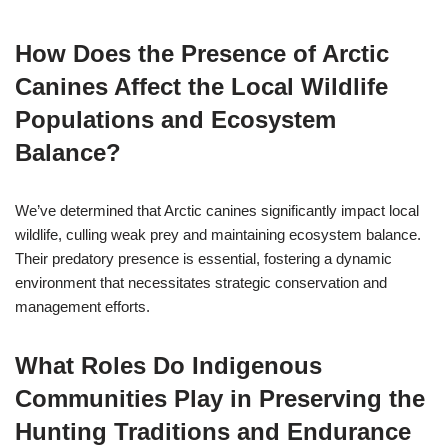
How Does the Presence of Arctic
Canines Affect the Local Wildlife
Populations and Ecosystem
Balance?
We’ve determined that Arctic canines significantly impact local
wildlife, culling weak prey and maintaining ecosystem balance.
Their predatory presence is essential, fostering a dynamic
environment that necessitates strategic conservation and
management efforts.
What Roles Do Indigenous
Communities Play in Preserving the
Hunting Traditions and Endurance