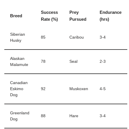
Success
Prey
Endurance
Breed
Rate (%)
Pursued
(hrs)
Siberian
85
Caribou
3-4
Husky
Alaskan
78
Seal
2-3
Malamute
Canadian
Eskimo
92
Muskoxen
4-5
Dog
Greenland
88
Hare
3-4
Dog