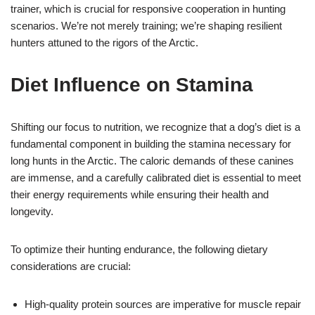
trainer, which is crucial for responsive cooperation in hunting
scenarios. We’re not merely training; we’re shaping resilient
hunters attuned to the rigors of the Arctic.
Diet Influence on Stamina
Shifting our focus to nutrition, we recognize that a dog’s diet is a
fundamental component in building the stamina necessary for
long hunts in the Arctic. The caloric demands of these canines
are immense, and a carefully calibrated diet is essential to meet
their energy requirements while ensuring their health and
longevity.
To optimize their hunting endurance, the following dietary
considerations are crucial:
High-quality protein sources are imperative for muscle repair