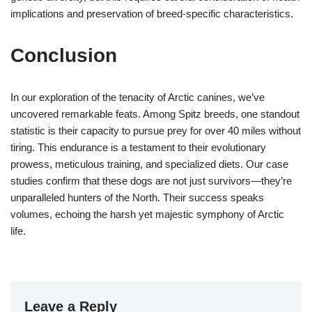
implications and preservation of breed-specific characteristics.
Conclusion
In our exploration of the tenacity of Arctic canines, we’ve
uncovered remarkable feats. Among Spitz breeds, one standout
statistic is their capacity to pursue prey for over 40 miles without
tiring. This endurance is a testament to their evolutionary
prowess, meticulous training, and specialized diets. Our case
studies confirm that these dogs are not just survivors—they’re
unparalleled hunters of the North. Their success speaks
volumes, echoing the harsh yet majestic symphony of Arctic
life.
Leave a Reply