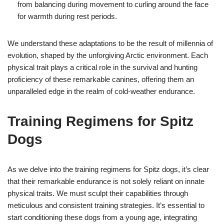
from balancing during movement to curling around the face
for warmth during rest periods.
We understand these adaptations to be the result of millennia of
evolution, shaped by the unforgiving Arctic environment. Each
physical trait plays a critical role in the survival and hunting
proficiency of these remarkable canines, offering them an
unparalleled edge in the realm of cold-weather endurance.
Training Regimens for Spitz
Dogs
As we delve into the training regimens for Spitz dogs, it’s clear
that their remarkable endurance is not solely reliant on innate
physical traits. We must sculpt their capabilities through
meticulous and consistent training strategies. It’s essential to
start conditioning these dogs from a young age, integrating