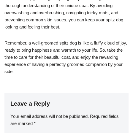
thorough understanding of their unique coat. By avoiding
overwashing and overbrushing, navigating tricky mats, and
preventing common skin issues, you can keep your spitz dog
looking and feeling their best.
Remember, a well-groomed spitz dog is like a fluffy cloud of joy,
ready to bring happiness and warmth to your life. So, take the
time to care for their beautiful coat, and enjoy the rewarding
experience of having a perfectly groomed companion by your
side.
Leave a Reply
Your email address will not be published.
Required fields
are marked
*