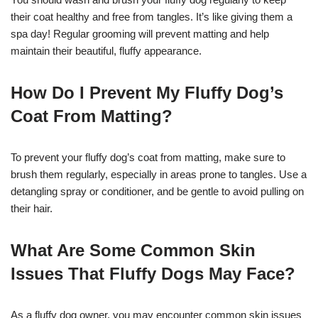
their coat healthy and free from tangles. It’s like giving them a
spa day! Regular grooming will prevent matting and help
maintain their beautiful, fluffy appearance.
How Do I Prevent My Fluffy Dog’s
Coat From Matting?
To prevent your fluffy dog’s coat from matting, make sure to
brush them regularly, especially in areas prone to tangles. Use a
detangling spray or conditioner, and be gentle to avoid pulling on
their hair.
What Are Some Common Skin
Issues That Fluffy Dogs May Face?
As a fluffy dog owner, you may encounter common skin issues