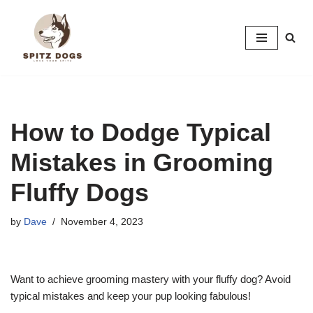
Skip
to
content
How to Dodge Typical
Mistakes in Grooming
Fluffy Dogs
by
Dave
November 4, 2023
Want to achieve grooming mastery with your fluffy dog? Avoid
typical mistakes and keep your pup looking fabulous!