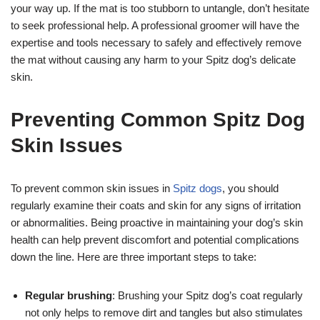
your way up. If the mat is too stubborn to untangle, don’t hesitate
to seek professional help. A professional groomer will have the
expertise and tools necessary to safely and effectively remove
the mat without causing any harm to your Spitz dog’s delicate
skin.
Preventing Common Spitz Dog
Skin Issues
To prevent common skin issues in
Spitz dogs
, you should
regularly examine their coats and skin for any signs of irritation
or abnormalities. Being proactive in maintaining your dog’s skin
health can help prevent discomfort and potential complications
down the line. Here are three important steps to take:
Regular brushing
: Brushing your Spitz dog’s coat regularly
not only helps to remove dirt and tangles but also stimulates