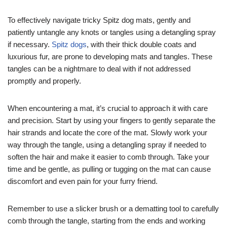
To effectively navigate tricky Spitz dog mats, gently and
patiently untangle any knots or tangles using a detangling spray
if necessary.
Spitz dogs
, with their thick double coats and
luxurious fur, are prone to developing mats and tangles. These
tangles can be a nightmare to deal with if not addressed
promptly and properly.
When encountering a mat, it’s crucial to approach it with care
and precision. Start by using your fingers to gently separate the
hair strands and locate the core of the mat. Slowly work your
way through the tangle, using a detangling spray if needed to
soften the hair and make it easier to comb through. Take your
time and be gentle, as pulling or tugging on the mat can cause
discomfort and even pain for your furry friend.
Remember to use a slicker brush or a dematting tool to carefully
comb through the tangle, starting from the ends and working