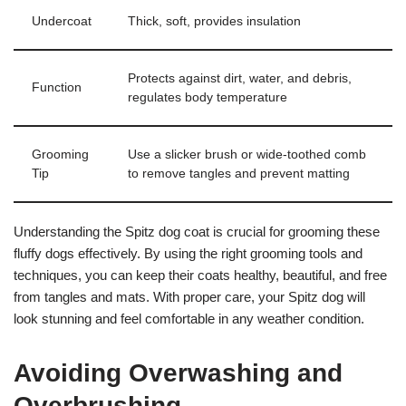
Undercoat
Thick, soft, provides insulation
Protects against dirt, water, and debris,
Function
regulates body temperature
Grooming
Use a slicker brush or wide-toothed comb
Tip
to remove tangles and prevent matting
Understanding the Spitz dog coat is crucial for grooming these
fluffy dogs effectively. By using the right grooming tools and
techniques, you can keep their coats healthy, beautiful, and free
from tangles and mats. With proper care, your Spitz dog will
look stunning and feel comfortable in any weather condition.
Avoiding Overwashing and
Overbrushing