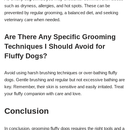
such as dryness, allergies, and hot spots. These can be
prevented by regular grooming, a balanced diet, and seeking
veterinary care when needed.
Are There Any Specific Grooming
Techniques I Should Avoid for
Fluffy Dogs?
Avoid using harsh brushing techniques or over-bathing fluffy
dogs. Gentle brushing and regular but not excessive bathing are
key. Remember, their skin is sensitive and easily irritated. Treat
your fluffy companion with care and love.
Conclusion
In conclusion, grooming fluffy dogs requires the right tools and a