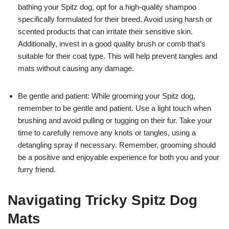
bathing your Spitz dog, opt for a high-quality shampoo
specifically formulated for their breed. Avoid using harsh or
scented products that can irritate their sensitive skin.
Additionally, invest in a good quality brush or comb that’s
suitable for their coat type. This will help prevent tangles and
mats without causing any damage.
Be gentle and patient: While grooming your Spitz dog,
remember to be gentle and patient. Use a light touch when
brushing and avoid pulling or tugging on their fur. Take your
time to carefully remove any knots or tangles, using a
detangling spray if necessary. Remember, grooming should
be a positive and enjoyable experience for both you and your
furry friend.
Navigating Tricky Spitz Dog
Mats