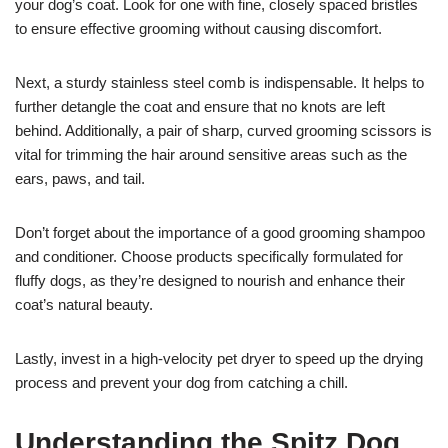
your dog’s coat. Look for one with fine, closely spaced bristles
to ensure effective grooming without causing discomfort.
Next, a sturdy stainless steel comb is indispensable. It helps to
further detangle the coat and ensure that no knots are left
behind. Additionally, a pair of sharp, curved grooming scissors is
vital for trimming the hair around sensitive areas such as the
ears, paws, and tail.
Don’t forget about the importance of a good grooming shampoo
and conditioner. Choose products specifically formulated for
fluffy dogs, as they’re designed to nourish and enhance their
coat’s natural beauty.
Lastly, invest in a high-velocity pet dryer to speed up the drying
process and prevent your dog from catching a chill.
Understanding the Spitz Dog