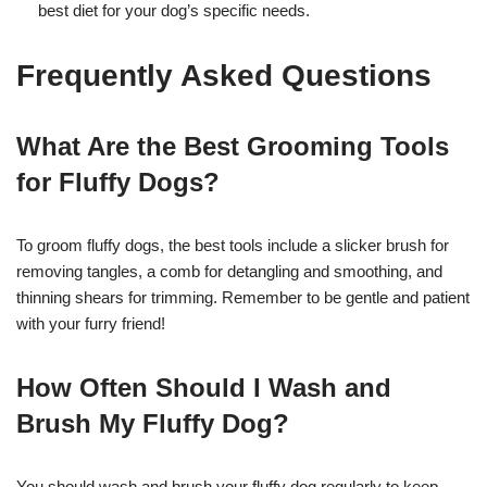
best diet for your dog’s specific needs.
Frequently Asked Questions
What Are the Best Grooming Tools
for Fluffy Dogs?
To groom fluffy dogs, the best tools include a slicker brush for
removing tangles, a comb for detangling and smoothing, and
thinning shears for trimming. Remember to be gentle and patient
with your furry friend!
How Often Should I Wash and
Brush My Fluffy Dog?
You should wash and brush your fluffy dog regularly to keep