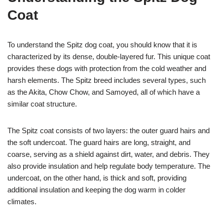
Coat
To understand the Spitz dog coat, you should know that it is
characterized by its dense, double-layered fur. This unique coat
provides these dogs with protection from the cold weather and
harsh elements. The Spitz breed includes several types, such
as the Akita, Chow Chow, and Samoyed, all of which have a
similar coat structure.
The Spitz coat consists of two layers: the outer guard hairs and
the soft undercoat. The guard hairs are long, straight, and
coarse, serving as a shield against dirt, water, and debris. They
also provide insulation and help regulate body temperature. The
undercoat, on the other hand, is thick and soft, providing
additional insulation and keeping the dog warm in colder
climates.