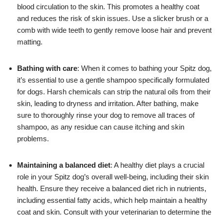
blood circulation to the skin. This promotes a healthy coat
and reduces the risk of skin issues. Use a slicker brush or a
comb with wide teeth to gently remove loose hair and prevent
matting.
Bathing with care
: When it comes to bathing your Spitz dog,
it’s essential to use a gentle shampoo specifically formulated
for dogs. Harsh chemicals can strip the natural oils from their
skin, leading to dryness and irritation. After bathing, make
sure to thoroughly rinse your dog to remove all traces of
shampoo, as any residue can cause itching and skin
problems.
Maintaining a balanced diet
: A healthy diet plays a crucial
role in your Spitz dog’s overall well-being, including their skin
health. Ensure they receive a balanced diet rich in nutrients,
including essential fatty acids, which help maintain a healthy
coat and skin. Consult with your veterinarian to determine the