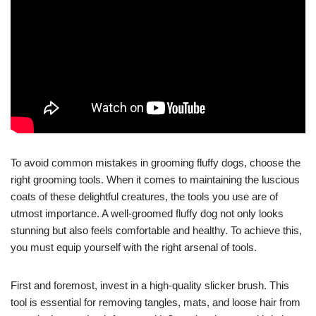
To avoid common mistakes in grooming fluffy dogs, choose the
right grooming tools. When it comes to maintaining the luscious
coats of these delightful creatures, the tools you use are of
utmost importance. A well-groomed fluffy dog not only looks
stunning but also feels comfortable and healthy. To achieve this,
you must equip yourself with the right arsenal of tools.
First and foremost, invest in a high-quality slicker brush. This
tool is essential for removing tangles, mats, and loose hair from