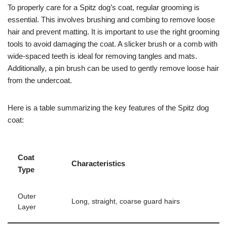
To properly care for a Spitz dog’s coat, regular grooming is
essential. This involves brushing and combing to remove loose
hair and prevent matting. It is important to use the right grooming
tools to avoid damaging the coat. A slicker brush or a comb with
wide-spaced teeth is ideal for removing tangles and mats.
Additionally, a pin brush can be used to gently remove loose hair
from the undercoat.
Here is a table summarizing the key features of the Spitz dog
coat:
Coat
Characteristics
Type
Outer
Long, straight, coarse guard hairs
Layer