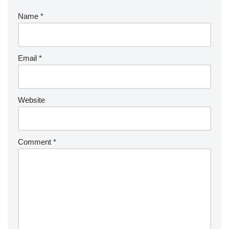
Name
*
Email
*
Website
Comment
*