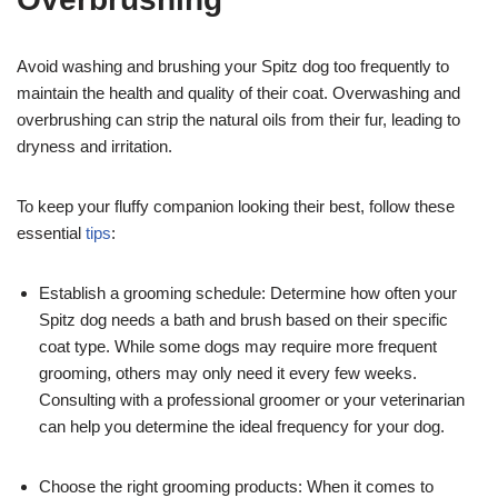
Avoid washing and brushing your Spitz dog too frequently to
maintain the health and quality of their coat. Overwashing and
overbrushing can strip the natural oils from their fur, leading to
dryness and irritation.
To keep your fluffy companion looking their best, follow these
essential
tips
:
Establish a grooming schedule: Determine how often your
Spitz dog needs a bath and brush based on their specific
coat type. While some dogs may require more frequent
grooming, others may only need it every few weeks.
Consulting with a professional groomer or your veterinarian
can help you determine the ideal frequency for your dog.
Choose the right grooming products: When it comes to