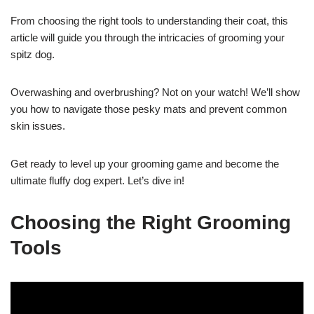
From choosing the right tools to understanding their coat, this
article will guide you through the intricacies of grooming your
spitz dog.
Overwashing and overbrushing? Not on your watch! We’ll show
you how to navigate those pesky mats and prevent common
skin issues.
Get ready to level up your grooming game and become the
ultimate fluffy dog expert. Let’s dive in!
Choosing the Right Grooming
Tools