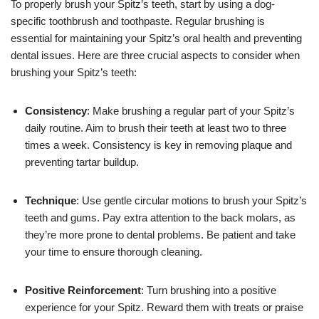
To properly brush your Spitz’s teeth, start by using a dog-
specific toothbrush and toothpaste. Regular brushing is
essential for maintaining your Spitz’s oral health and preventing
dental issues. Here are three crucial aspects to consider when
brushing your Spitz’s teeth:
Consistency
: Make brushing a regular part of your Spitz’s
daily routine. Aim to brush their teeth at least two to three
times a week. Consistency is key in removing plaque and
preventing tartar buildup.
Technique
: Use gentle circular motions to brush your Spitz’s
teeth and gums. Pay extra attention to the back molars, as
they’re more prone to dental problems. Be patient and take
your time to ensure thorough cleaning.
Positive Reinforcement
: Turn brushing into a positive
experience for your Spitz. Reward them with treats or praise