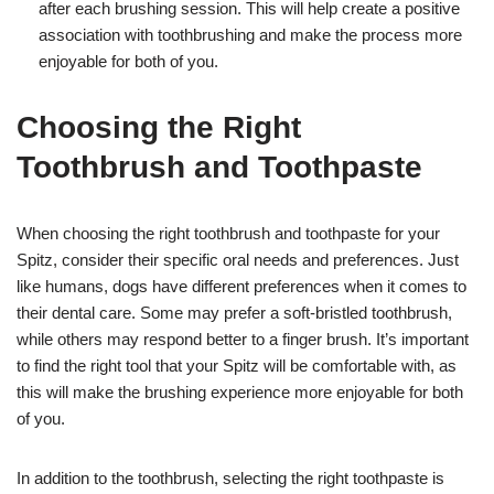
after each brushing session. This will help create a positive
association with toothbrushing and make the process more
enjoyable for both of you.
Choosing the Right
Toothbrush and Toothpaste
When choosing the right toothbrush and toothpaste for your
Spitz, consider their specific oral needs and preferences. Just
like humans, dogs have different preferences when it comes to
their dental care. Some may prefer a soft-bristled toothbrush,
while others may respond better to a finger brush. It’s important
to find the right tool that your Spitz will be comfortable with, as
this will make the brushing experience more enjoyable for both
of you.
In addition to the toothbrush, selecting the right toothpaste is