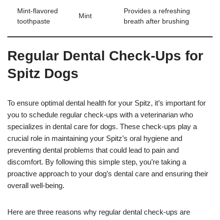
Mint-flavored
Provides a refreshing
Mint
toothpaste
breath after brushing
Regular Dental Check-Ups for
Spitz Dogs
To ensure optimal dental health for your Spitz, it’s important for
you to schedule regular check-ups with a veterinarian who
specializes in dental care for dogs. These check-ups play a
crucial role in maintaining your Spitz’s oral hygiene and
preventing dental problems that could lead to pain and
discomfort. By following this simple step, you’re taking a
proactive approach to your dog’s dental care and ensuring their
overall well-being.
Here are three reasons why regular dental check-ups are