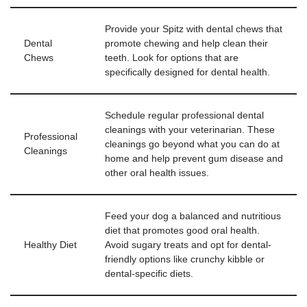
Provide your Spitz with dental chews that
Dental
promote chewing and help clean their
Chews
teeth. Look for options that are
specifically designed for dental health.
Schedule regular professional dental
cleanings with your veterinarian. These
Professional
cleanings go beyond what you can do at
Cleanings
home and help prevent gum disease and
other oral health issues.
Feed your dog a balanced and nutritious
diet that promotes good oral health.
Healthy Diet
Avoid sugary treats and opt for dental-
friendly options like crunchy kibble or
dental-specific diets.