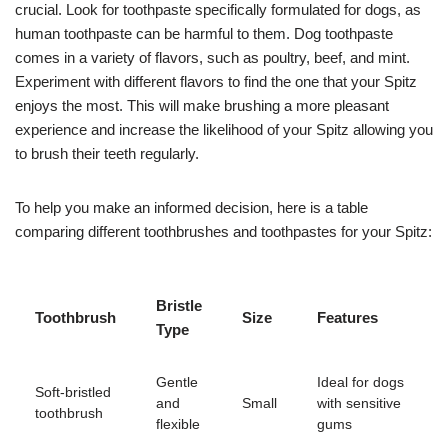
crucial. Look for toothpaste specifically formulated for dogs, as
human toothpaste can be harmful to them. Dog toothpaste
comes in a variety of flavors, such as poultry, beef, and mint.
Experiment with different flavors to find the one that your Spitz
enjoys the most. This will make brushing a more pleasant
experience and increase the likelihood of your Spitz allowing you
to brush their teeth regularly.
To help you make an informed decision, here is a table
comparing different toothbrushes and toothpastes for your Spitz:
Bristle
Toothbrush
Size
Features
Type
Gentle
Ideal for dogs
Soft-bristled
and
Small
with sensitive
toothbrush
flexible
gums