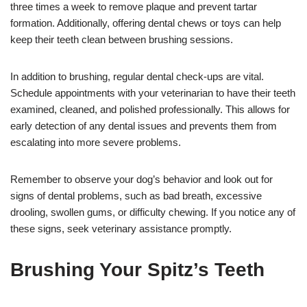
three times a week to remove plaque and prevent tartar
formation. Additionally, offering dental chews or toys can help
keep their teeth clean between brushing sessions.
In addition to brushing, regular dental check-ups are vital.
Schedule appointments with your veterinarian to have their teeth
examined, cleaned, and polished professionally. This allows for
early detection of any dental issues and prevents them from
escalating into more severe problems.
Remember to observe your dog’s behavior and look out for
signs of dental problems, such as bad breath, excessive
drooling, swollen gums, or difficulty chewing. If you notice any of
these signs, seek veterinary assistance promptly.
Brushing Your Spitz’s Teeth