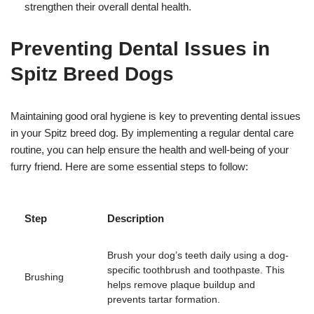
strengthen their overall dental health.
Preventing Dental Issues in
Spitz Breed Dogs
Maintaining good oral hygiene is key to preventing dental issues
in your Spitz breed dog. By implementing a regular dental care
routine, you can help ensure the health and well-being of your
furry friend. Here are some essential steps to follow:
Step
Description
Brush your dog’s teeth daily using a dog-
specific toothbrush and toothpaste. This
Brushing
helps remove plaque buildup and
prevents tartar formation.