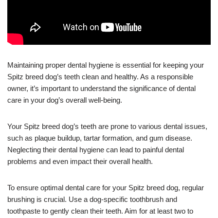
Maintaining proper dental hygiene is essential for keeping your
Spitz breed dog’s teeth clean and healthy. As a responsible
owner, it’s important to understand the significance of dental
care in your dog’s overall well-being.
Your Spitz breed dog’s teeth are prone to various dental issues,
such as plaque buildup, tartar formation, and gum disease.
Neglecting their dental hygiene can lead to painful dental
problems and even impact their overall health.
To ensure optimal dental care for your Spitz breed dog, regular
brushing is crucial. Use a dog-specific toothbrush and
toothpaste to gently clean their teeth. Aim for at least two to