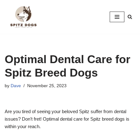
Skip
to
content
Optimal Dental Care for
Spitz Breed Dogs
by
Dave
November 25, 2023
Are you tired of seeing your beloved Spitz suffer from dental
issues? Don’t fret! Optimal dental care for Spitz breed dogs is
within your reach.