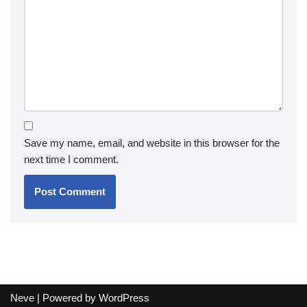
Save my name, email, and website in this browser for the
next time I comment.
Neve
| Powered by
WordPress