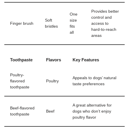
Provides better
One
control and
Soft
size
Finger brush
access to
bristles
fits
hard-to-reach
all
areas
Toothpaste
Flavors
Key Features
Poultry-
Appeals to dogs’ natural
flavored
Poultry
taste preferences
toothpaste
A great alternative for
Beef-flavored
Beef
dogs who don’t enjoy
toothpaste
poultry flavor