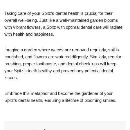
Taking care of your Spitz’s dental health is crucial for their
overall well-being. Just like a well-maintained garden blooms
with vibrant flowers, a Spitz with optimal dental care will radiate
with health and happiness.
Imagine a garden where weeds are removed regularly, soil is
nourished, and flowers are watered diligently. Similarly, regular
brushing, proper toothpaste, and dental check-ups will keep
your Spitz’s teeth healthy and prevent any potential dental
issues.
Embrace this metaphor and become the gardener of your
Spitz’s dental health, ensuring a lifetime of blooming smiles.