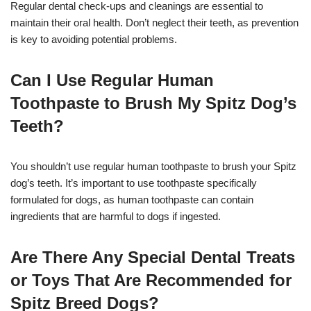
Regular dental check-ups and cleanings are essential to
maintain their oral health. Don’t neglect their teeth, as prevention
is key to avoiding potential problems.
Can I Use Regular Human
Toothpaste to Brush My Spitz Dog’s
Teeth?
You shouldn’t use regular human toothpaste to brush your Spitz
dog’s teeth. It’s important to use toothpaste specifically
formulated for dogs, as human toothpaste can contain
ingredients that are harmful to dogs if ingested.
Are There Any Special Dental Treats
or Toys That Are Recommended for
Spitz Breed Dogs?