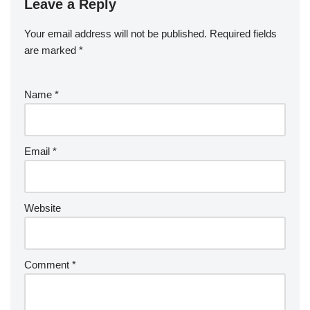
Leave a Reply
Your email address will not be published.
Required fields
are marked
*
Name
*
Email
*
Website
Comment
*