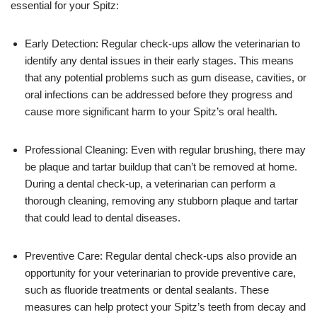
essential for your Spitz:
Early Detection: Regular check-ups allow the veterinarian to
identify any dental issues in their early stages. This means
that any potential problems such as gum disease, cavities, or
oral infections can be addressed before they progress and
cause more significant harm to your Spitz’s oral health.
Professional Cleaning: Even with regular brushing, there may
be plaque and tartar buildup that can’t be removed at home.
During a dental check-up, a veterinarian can perform a
thorough cleaning, removing any stubborn plaque and tartar
that could lead to dental diseases.
Preventive Care: Regular dental check-ups also provide an
opportunity for your veterinarian to provide preventive care,
such as fluoride treatments or dental sealants. These
measures can help protect your Spitz’s teeth from decay and