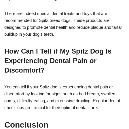
There are indeed special dental treats and toys that are
recommended for Spitz breed dogs. These products are
designed to promote dental health and reduce plaque and tartar
buildup in your dog’s teeth.
How Can I Tell if My Spitz Dog Is
Experiencing Dental Pain or
Discomfort?
You can tell if your Spitz dog is experiencing dental pain or
discomfort by looking for signs such as bad breath, swollen
gums, difficulty eating, and excessive drooling. Regular dental
check-ups are crucial for their optimal dental care.
Conclusion