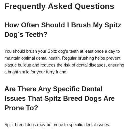
Frequently Asked Questions
How Often Should I Brush My Spitz
Dog’s Teeth?
You should brush your Spitz dog’s teeth at least once a day to
maintain optimal dental health. Regular brushing helps prevent
plaque buildup and reduces the risk of dental diseases, ensuring
a bright smile for your furry friend.
Are There Any Specific Dental
Issues That Spitz Breed Dogs Are
Prone To?
Spitz breed dogs may be prone to specific dental issues.