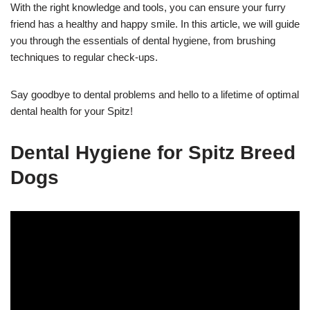
With the right knowledge and tools, you can ensure your furry
friend has a healthy and happy smile. In this article, we will guide
you through the essentials of dental hygiene, from brushing
techniques to regular check-ups.
Say goodbye to dental problems and hello to a lifetime of optimal
dental health for your Spitz!
Dental Hygiene for Spitz Breed
Dogs