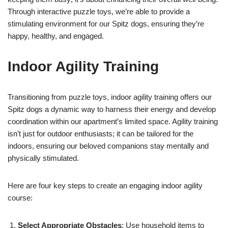
Through interactive puzzle toys, we’re able to provide a
stimulating environment for our Spitz dogs, ensuring they’re
happy, healthy, and engaged.
Indoor Agility Training
Transitioning from puzzle toys, indoor agility training offers our
Spitz dogs a dynamic way to harness their energy and develop
coordination within our apartment’s limited space. Agility training
isn’t just for outdoor enthusiasts; it can be tailored for the
indoors, ensuring our beloved companions stay mentally and
physically stimulated.
Here are four key steps to create an engaging indoor agility
course:
Select Appropriate Obstacles
: Use household items to