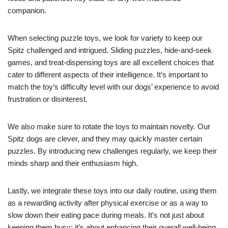
companion.
When selecting puzzle toys, we look for variety to keep our
Spitz challenged and intrigued. Sliding puzzles, hide-and-seek
games, and treat-dispensing toys are all excellent choices that
cater to different aspects of their intelligence. It’s important to
match the toy’s difficulty level with our dogs’ experience to avoid
frustration or disinterest.
We also make sure to rotate the toys to maintain novelty. Our
Spitz dogs are clever, and they may quickly master certain
puzzles. By introducing new challenges regularly, we keep their
minds sharp and their enthusiasm high.
Lastly, we integrate these toys into our daily routine, using them
as a rewarding activity after physical exercise or as a way to
slow down their eating pace during meals. It’s not just about
keeping them busy; it’s about enhancing their overall well-being.