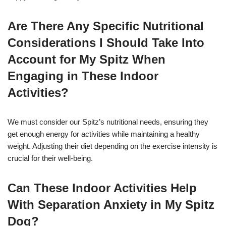
Are There Any Specific Nutritional
Considerations I Should Take Into
Account for My Spitz When
Engaging in These Indoor
Activities?
We must consider our Spitz’s nutritional needs, ensuring they
get enough energy for activities while maintaining a healthy
weight. Adjusting their diet depending on the exercise intensity is
crucial for their well-being.
Can These Indoor Activities Help
With Separation Anxiety in My Spitz
Dog?