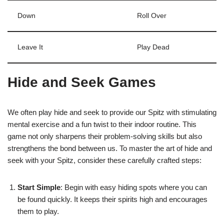
Down
Roll Over
Leave It
Play Dead
Hide and Seek Games
We often play hide and seek to provide our Spitz with stimulating
mental exercise and a fun twist to their indoor routine. This
game not only sharpens their problem-solving skills but also
strengthens the bond between us. To master the art of hide and
seek with your Spitz, consider these carefully crafted steps:
Start Simple
: Begin with easy hiding spots where you can
be found quickly. It keeps their spirits high and encourages
them to play.