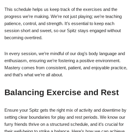
This schedule helps us keep track of the exercises and the
progress we’re making. We’re not just playing; we’re teaching
patience, control, and strength. It’s essential to keep each
session short and sweet, so our Spitz stays engaged without
becoming overtired.
In every session, we’re mindful of our dog’s body language and
enthusiasm, ensuring we’re fostering a positive environment.
Mastery comes from consistent, patient, and enjoyable practice,
and that’s what we’re all about.
Balancing Exercise and Rest
Ensure your Spitz gets the right mix of activity and downtime by
setting clear boundaries for play and rest periods. We know our
furry friends thrive on a structured schedule, and it’s crucial for
their well-being to strike a balance. Here’s how we can achieve