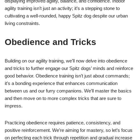
displaying improved agility, balance, and confidence. Indoor
agility training isn’t just an activity; it’s a stepping stone to
cultivating a well-rounded, happy Spitz dog despite our urban
living constraints.
Obedience and Tricks
Building on our agility training, we’ll now delve into obedience
and tricks to further engage our Spitz dogs’ minds and reinforce
good behavior. Obedience training isn’t just about commands;
it’s a bonding experience that enhances communication
between us and our furry companions. We’ll master the basics
and then move on to more complex tricks that are sure to
impress.
Practicing obedience requires patience, consistency, and
positive reinforcement. We’re aiming for mastery, so let’s focus
on perfecting each trick through repetition and gradual increase