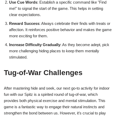
Use Cue Words
: Establish a specific command like "Find
me!" to signal the start of the game. This helps in setting
clear expectations.
Reward Success
: Always celebrate their finds with treats or
affection. It reinforces positive behavior and makes the game
more exciting for them.
Increase Difficulty Gradually
: As they become adept, pick
more challenging hiding places to keep them mentally
stimulated.
Tug-of-War Challenges
After mastering hide and seek, our next go-to activity for indoor
fun with our Spitz is a spirited round of tug-of-war, which
provides both physical exercise and mental stimulation. This
game is a fantastic way to engage their natural instincts and
strengthen the bond between us. However, it’s crucial to play