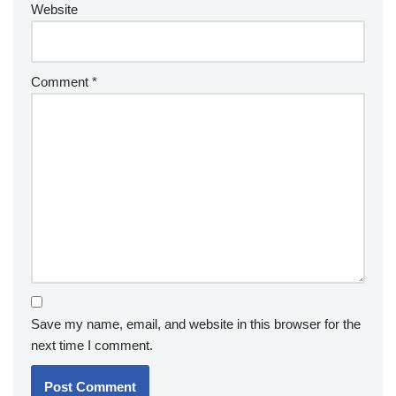
Website
Comment
*
Save my name, email, and website in this browser for the
next time I comment.