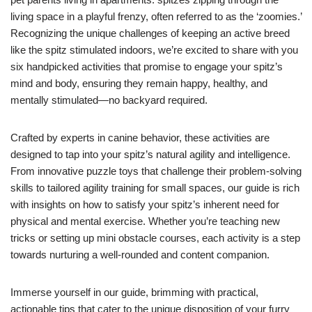
living space in a playful frenzy, often referred to as the ‘zoomies.’
Recognizing the unique challenges of keeping an active breed
like the spitz stimulated indoors, we’re excited to share with you
six handpicked activities that promise to engage your spitz’s
mind and body, ensuring they remain happy, healthy, and
mentally stimulated—no backyard required.
Crafted by experts in canine behavior, these activities are
designed to tap into your spitz’s natural agility and intelligence.
From innovative puzzle toys that challenge their problem-solving
skills to tailored agility training for small spaces, our guide is rich
with insights on how to satisfy your spitz’s inherent need for
physical and mental exercise. Whether you’re teaching new
tricks or setting up mini obstacle courses, each activity is a step
towards nurturing a well-rounded and content companion.
Immerse yourself in our guide, brimming with practical,
actionable tips that cater to the unique disposition of your furry