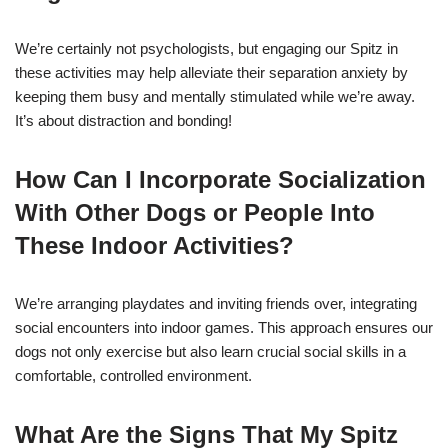
We’re certainly not psychologists, but engaging our Spitz in
these activities may help alleviate their separation anxiety by
keeping them busy and mentally stimulated while we’re away.
It’s about distraction and bonding!
How Can I Incorporate Socialization
With Other Dogs or People Into
These Indoor Activities?
We’re arranging playdates and inviting friends over, integrating
social encounters into indoor games. This approach ensures our
dogs not only exercise but also learn crucial social skills in a
comfortable, controlled environment.
What Are the Signs That My Spitz