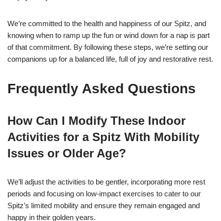
We’re committed to the health and happiness of our Spitz, and
knowing when to ramp up the fun or wind down for a nap is part
of that commitment. By following these steps, we’re setting our
companions up for a balanced life, full of joy and restorative rest.
Frequently Asked Questions
How Can I Modify These Indoor
Activities for a Spitz With Mobility
Issues or Older Age?
We’ll adjust the activities to be gentler, incorporating more rest
periods and focusing on low-impact exercises to cater to our
Spitz’s limited mobility and ensure they remain engaged and
happy in their golden years.