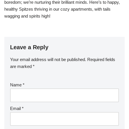
boredom; we’re nurturing their brilliant minds. Here’s to happy,
healthy Spitzes thriving in our cozy apartments, with tails
wagging and spirits high!
Leave a Reply
Your email address will not be published.
Required fields
are marked
*
Name
*
Email
*