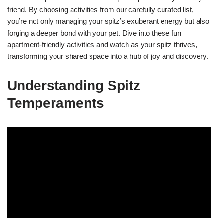
friend. By choosing activities from our carefully curated list,
you’re not only managing your spitz’s exuberant energy but also
forging a deeper bond with your pet. Dive into these fun,
apartment-friendly activities and watch as your spitz thrives,
transforming your shared space into a hub of joy and discovery.
Understanding Spitz
Temperaments