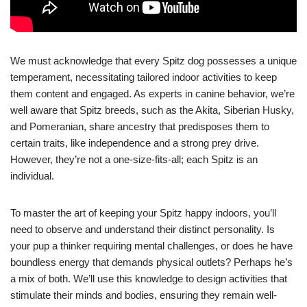
We must acknowledge that every Spitz dog possesses a unique
temperament, necessitating tailored indoor activities to keep
them content and engaged. As experts in canine behavior, we’re
well aware that Spitz breeds, such as the Akita, Siberian Husky,
and Pomeranian, share ancestry that predisposes them to
certain traits, like independence and a strong prey drive.
However, they’re not a one-size-fits-all; each Spitz is an
individual.
To master the art of keeping your Spitz happy indoors, you’ll
need to observe and understand their distinct personality. Is
your pup a thinker requiring mental challenges, or does he have
boundless energy that demands physical outlets? Perhaps he’s
a mix of both. We’ll use this knowledge to design activities that
stimulate their minds and bodies, ensuring they remain well-