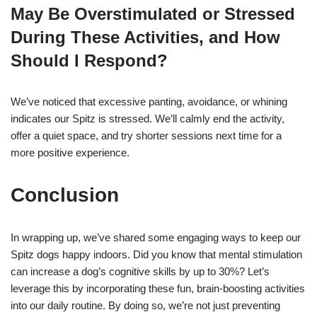
May Be Overstimulated or Stressed
During These Activities, and How
Should I Respond?
We’ve noticed that excessive panting, avoidance, or whining
indicates our Spitz is stressed. We’ll calmly end the activity,
offer a quiet space, and try shorter sessions next time for a
more positive experience.
Conclusion
In wrapping up, we’ve shared some engaging ways to keep our
Spitz dogs happy indoors. Did you know that mental stimulation
can increase a dog’s cognitive skills by up to 30%? Let’s
leverage this by incorporating these fun, brain-boosting activities
into our daily routine. By doing so, we’re not just preventing