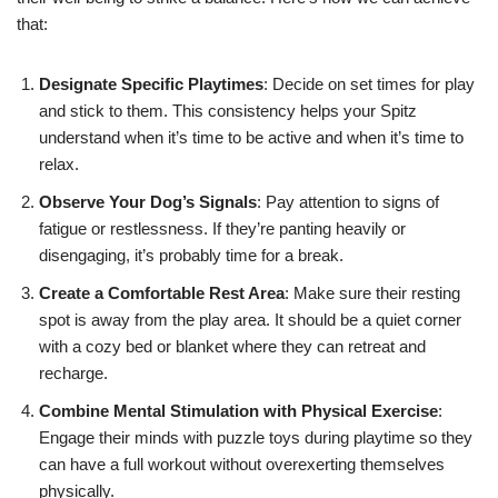
that:
Designate Specific Playtimes
: Decide on set times for play
and stick to them. This consistency helps your Spitz
understand when it’s time to be active and when it’s time to
relax.
Observe Your Dog’s Signals
: Pay attention to signs of
fatigue or restlessness. If they’re panting heavily or
disengaging, it’s probably time for a break.
Create a Comfortable Rest Area
: Make sure their resting
spot is away from the play area. It should be a quiet corner
with a cozy bed or blanket where they can retreat and
recharge.
Combine Mental Stimulation with Physical Exercise
:
Engage their minds with puzzle toys during playtime so they
can have a full workout without overexerting themselves
physically.