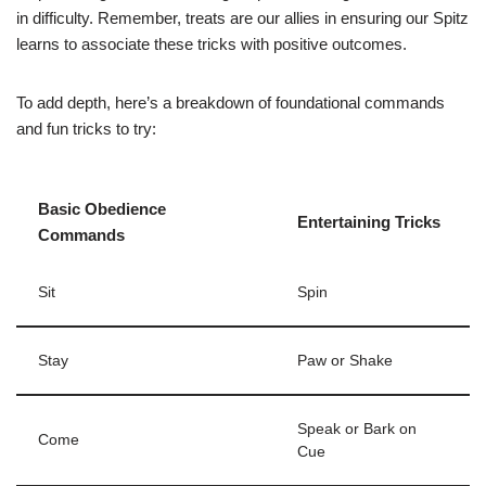
in difficulty. Remember, treats are our allies in ensuring our Spitz
learns to associate these tricks with positive outcomes.
To add depth, here’s a breakdown of foundational commands
and fun tricks to try:
Basic Obedience
Entertaining Tricks
Commands
Sit
Spin
Stay
Paw or Shake
Speak or Bark on
Come
Cue