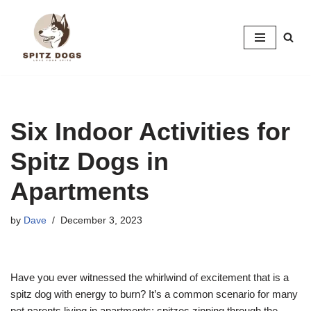
Skip
to
content
Six Indoor Activities for
Spitz Dogs in
Apartments
by
Dave
December 3, 2023
Have you ever witnessed the whirlwind of excitement that is a
spitz dog with energy to burn? It’s a common scenario for many
pet parents living in apartments: spitzes zipping through the