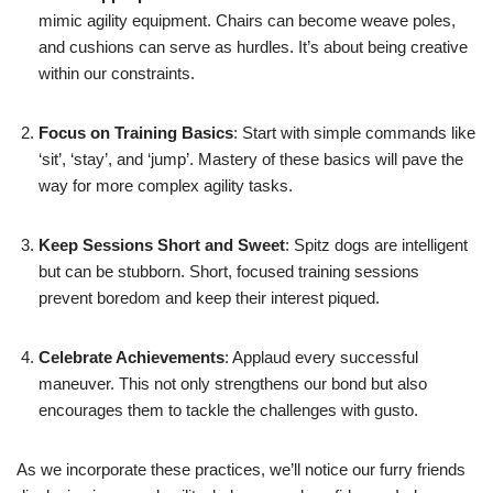
mimic agility equipment. Chairs can become weave poles,
and cushions can serve as hurdles. It’s about being creative
within our constraints.
Focus on Training Basics
: Start with simple commands like
‘sit’, ‘stay’, and ‘jump’. Mastery of these basics will pave the
way for more complex agility tasks.
Keep Sessions Short and Sweet
: Spitz dogs are intelligent
but can be stubborn. Short, focused training sessions
prevent boredom and keep their interest piqued.
Celebrate Achievements
: Applaud every successful
maneuver. This not only strengthens our bond but also
encourages them to tackle the challenges with gusto.
As we incorporate these practices, we’ll notice our furry friends