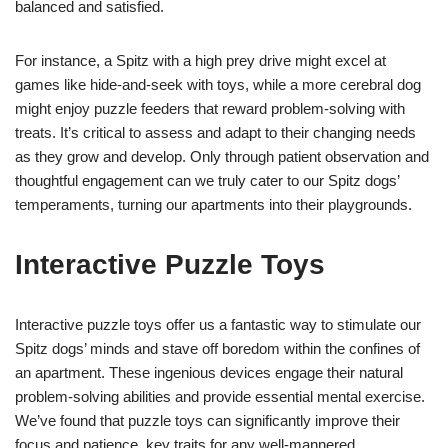
balanced and satisfied.
For instance, a Spitz with a high prey drive might excel at
games like hide-and-seek with toys, while a more cerebral dog
might enjoy puzzle feeders that reward problem-solving with
treats. It’s critical to assess and adapt to their changing needs
as they grow and develop. Only through patient observation and
thoughtful engagement can we truly cater to our Spitz dogs’
temperaments, turning our apartments into their playgrounds.
Interactive Puzzle Toys
Interactive puzzle toys offer us a fantastic way to stimulate our
Spitz dogs’ minds and stave off boredom within the confines of
an apartment. These ingenious devices engage their natural
problem-solving abilities and provide essential mental exercise.
We’ve found that puzzle toys can significantly improve their
focus and patience, key traits for any well-mannered