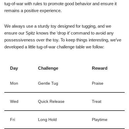
tug-of-war with rules to promote good behavior and ensure it
remains a positive experience.
We always use a sturdy toy designed for tugging, and we
ensure our Spitz knows the ‘drop it’ command to avoid any
possessiveness over the toy. To keep things interesting, we’ve
developed a little tug-of-war challenge table we follow:
Day
Challenge
Reward
Mon
Gentle Tug
Praise
Wed
Quick Release
Treat
Fri
Long Hold
Playtime