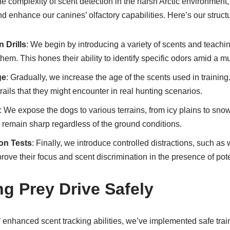
e complexity of scent detection in the harsh Arctic environment
and enhance our canines’ olfactory capabilities. Here’s our struc
 Drills
: We begin by introducing a variety of scents and teachi
em. This hones their ability to identify specific odors amid a mul
ge
: Gradually, we increase the age of the scents used in trainin
r trails that they might encounter in real hunting scenarios.
: We expose the dogs to various terrains, from icy plains to sno
es remain sharp regardless of the ground conditions.
ion Tests
: Finally, we introduce controlled distractions, such as w
prove their focus and scent discrimination in the presence of pote
g Prey Drive Safely
’ enhanced scent tracking abilities, we’ve implemented safe tra