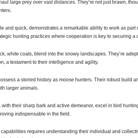
haul large prey over vast distances. They’re not just brawn, tho
ters.
e and quick, demonstrates a remarkable ability to work as part 
rategic hunting practices where cooperation is key to securing a 
ick, white coats, blend into the snowy landscapes. They’re adep
n, a testament to their intelligence and agility.
sess a storied history as moose hunters. Their robust build an
ith larger animals.
, with their sharp bark and active demeanor, excel in bird huntin
oving indispensable in the field.
capabilities requires understanding their individual and collecti