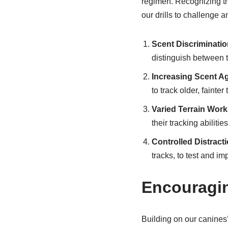
regimen. Recognizing th
our drills to challenge 
Scent Discrimination
distinguish between th
Increasing Scent A
to track older, fainte
Varied Terrain Work
their tracking abiliti
Controlled Distract
tracks, to test and im
Encouragin
Building on our canines