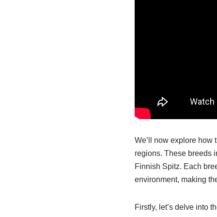
We’ll now explore how th
regions. These breeds 
Finnish Spitz. Each br
environment, making them
Firstly, let’s delve int