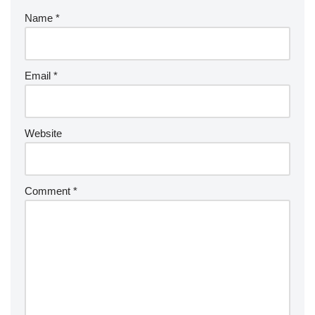
Name
*
Email
*
Website
Comment
*