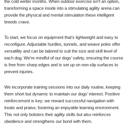
the cold winter months. When outdoor exercise isn’t an option,
transforming a space inside into a stimulating agility arena can
provide the physical and mental stimulation these intelligent
breeds crave.
To start, we focus on equipment that’s lightweight and easy to
reconfigure. Adjustable hurdles, tunnels, and weave poles offer
versatility and can be tailored to suit the size and skill level of
each dog. We’re mindful of our dogs’ safety, ensuring the course
is free from sharp edges and is set up on non-slip surfaces to
prevent injuries.
We incorporate training sessions into our daily routine, keeping
them short but dynamic to maintain our dogs’ interest. Positive
reinforcement is key; we reward successful navigation with
treats and praise, fostering an enjoyable learning environment.
This not only bolsters their agility skills but also reinforces
obedience and strengthens our bond with them.