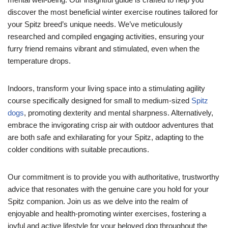
discover the most beneficial winter exercise routines tailored for
your Spitz breed’s unique needs. We’ve meticulously
researched and compiled engaging activities, ensuring your
furry friend remains vibrant and stimulated, even when the
temperature drops.
Indoors, transform your living space into a stimulating agility
course specifically designed for small to medium-sized
Spitz
dogs
, promoting dexterity and mental sharpness. Alternatively,
embrace the invigorating crisp air with outdoor adventures that
are both safe and exhilarating for your Spitz, adapting to the
colder conditions with suitable precautions.
Our commitment is to provide you with authoritative, trustworthy
advice that resonates with the genuine care you hold for your
Spitz companion. Join us as we delve into the realm of
enjoyable and health-promoting winter exercises, fostering a
joyful and active lifestyle for your beloved dog throughout the