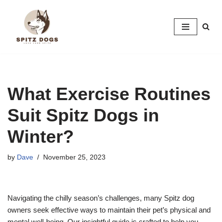
Skip
to
content
What Exercise Routines
Suit Spitz Dogs in
Winter?
by
Dave
November 25, 2023
Navigating the chilly season’s challenges, many Spitz dog
owners seek effective ways to maintain their pet’s physical and
mental well-being. Our insightful guide is crafted to help you