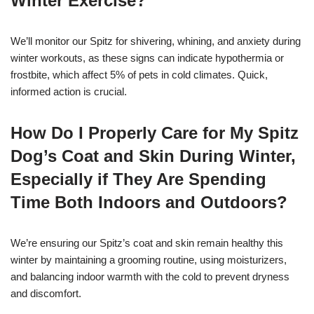
Winter Exercise?
We’ll monitor our Spitz for shivering, whining, and anxiety during
winter workouts, as these signs can indicate hypothermia or
frostbite, which affect 5% of pets in cold climates. Quick,
informed action is crucial.
How Do I Properly Care for My Spitz
Dog’s Coat and Skin During Winter,
Especially if They Are Spending
Time Both Indoors and Outdoors?
We’re ensuring our Spitz’s coat and skin remain healthy this
winter by maintaining a grooming routine, using moisturizers,
and balancing indoor warmth with the cold to prevent dryness
and discomfort.