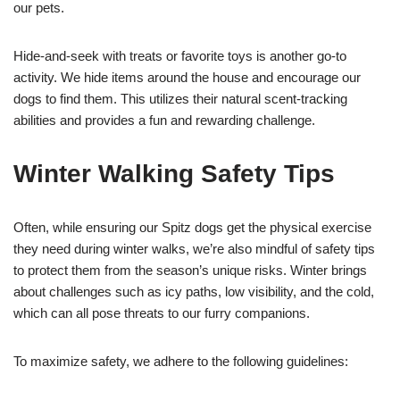
our pets.
Hide-and-seek with treats or favorite toys is another go-to
activity. We hide items around the house and encourage our
dogs to find them. This utilizes their natural scent-tracking
abilities and provides a fun and rewarding challenge.
Winter Walking Safety Tips
Often, while ensuring our Spitz dogs get the physical exercise
they need during winter walks, we’re also mindful of safety tips
to protect them from the season’s unique risks. Winter brings
about challenges such as icy paths, low visibility, and the cold,
which can all pose threats to our furry companions.
To maximize safety, we adhere to the following guidelines: