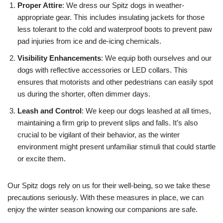
Proper Attire
: We dress our Spitz dogs in weather-
appropriate gear. This includes insulating jackets for those
less tolerant to the cold and waterproof boots to prevent paw
pad injuries from ice and de-icing chemicals.
Visibility Enhancements
: We equip both ourselves and our
dogs with reflective accessories or LED collars. This
ensures that motorists and other pedestrians can easily spot
us during the shorter, often dimmer days.
Leash and Control
: We keep our dogs leashed at all times,
maintaining a firm grip to prevent slips and falls. It’s also
crucial to be vigilant of their behavior, as the winter
environment might present unfamiliar stimuli that could startle
or excite them.
Our Spitz dogs rely on us for their well-being, so we take these
precautions seriously. With these measures in place, we can
enjoy the winter season knowing our companions are safe.