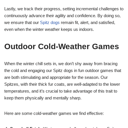
Lastly, we track their progress, setting incremental challenges to
continuously advance their agility and confidence. By doing so,
we ensure that our
Spitz dogs
remain fit, alert, and satisfied,
even when the winter weather keeps us indoors.
Outdoor Cold-Weather Games
When the winter chill sets in, we don’t shy away from bracing
the cold and engaging our Spitz dogs in fun outdoor games that
are both stimulating and appropriate for the season. Our
Spitzes, with their thick fur coats, are well-adapted to the lower
temperatures, and it’s crucial to take advantage of this trait to
keep them physically and mentally sharp.
Here are some cold-weather games we find effective: