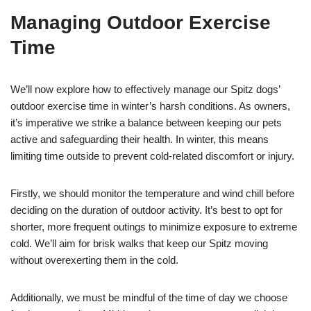
Managing Outdoor Exercise
Time
We’ll now explore how to effectively manage our Spitz dogs’
outdoor exercise time in winter’s harsh conditions. As owners,
it’s imperative we strike a balance between keeping our pets
active and safeguarding their health. In winter, this means
limiting time outside to prevent cold-related discomfort or injury.
Firstly, we should monitor the temperature and wind chill before
deciding on the duration of outdoor activity. It’s best to opt for
shorter, more frequent outings to minimize exposure to extreme
cold. We’ll aim for brisk walks that keep our Spitz moving
without overexerting them in the cold.
Additionally, we must be mindful of the time of day we choose