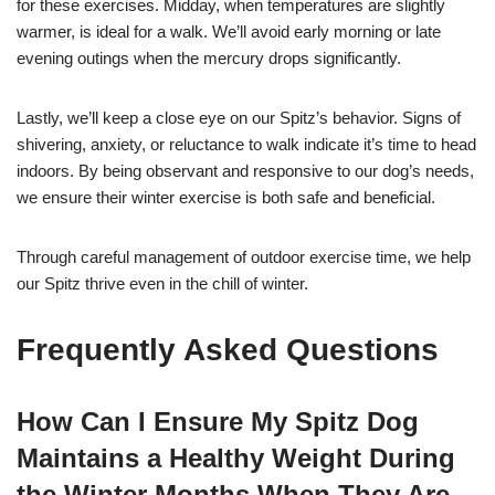
for these exercises. Midday, when temperatures are slightly
warmer, is ideal for a walk. We’ll avoid early morning or late
evening outings when the mercury drops significantly.
Lastly, we’ll keep a close eye on our Spitz’s behavior. Signs of
shivering, anxiety, or reluctance to walk indicate it’s time to head
indoors. By being observant and responsive to our dog’s needs,
we ensure their winter exercise is both safe and beneficial.
Through careful management of outdoor exercise time, we help
our Spitz thrive even in the chill of winter.
Frequently Asked Questions
How Can I Ensure My Spitz Dog
Maintains a Healthy Weight During
the Winter Months When They Are