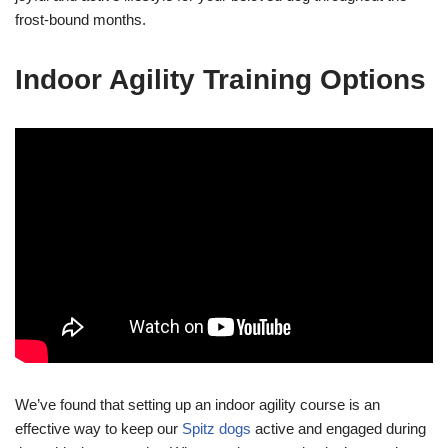
frost-bound months.
Indoor Agility Training Options
We’ve found that setting up an indoor agility course is an
effective way to keep our
Spitz dogs
active and engaged during