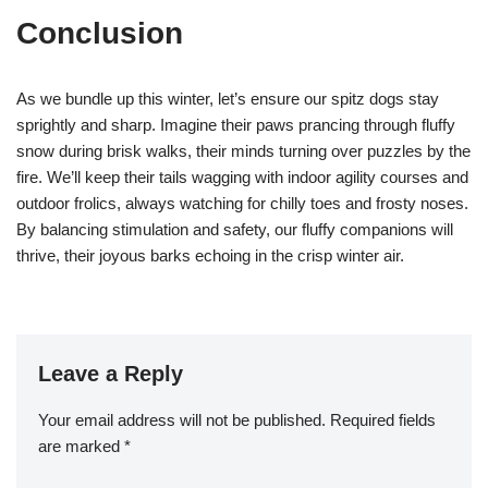
Conclusion
As we bundle up this winter, let’s ensure our spitz dogs stay
sprightly and sharp. Imagine their paws prancing through fluffy
snow during brisk walks, their minds turning over puzzles by the
fire. We’ll keep their tails wagging with indoor agility courses and
outdoor frolics, always watching for chilly toes and frosty noses.
By balancing stimulation and safety, our fluffy companions will
thrive, their joyous barks echoing in the crisp winter air.
Leave a Reply
Your email address will not be published.
Required fields
are marked
*