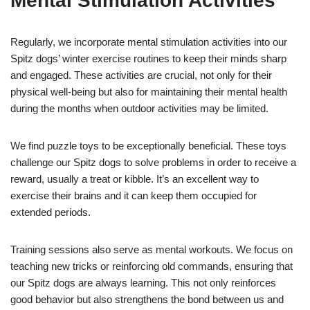
Mental Stimulation Activities
Regularly, we incorporate mental stimulation activities into our
Spitz dogs’ winter exercise routines to keep their minds sharp
and engaged. These activities are crucial, not only for their
physical well-being but also for maintaining their mental health
during the months when outdoor activities may be limited.
We find puzzle toys to be exceptionally beneficial. These toys
challenge our Spitz dogs to solve problems in order to receive a
reward, usually a treat or kibble. It’s an excellent way to
exercise their brains and it can keep them occupied for
extended periods.
Training sessions also serve as mental workouts. We focus on
teaching new tricks or reinforcing old commands, ensuring that
our Spitz dogs are always learning. This not only reinforces
good behavior but also strengthens the bond between us and