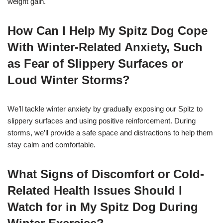
weight gain.
How Can I Help My Spitz Dog Cope
With Winter-Related Anxiety, Such
as Fear of Slippery Surfaces or
Loud Winter Storms?
We’ll tackle winter anxiety by gradually exposing our Spitz to
slippery surfaces and using positive reinforcement. During
storms, we’ll provide a safe space and distractions to help them
stay calm and comfortable.
What Signs of Discomfort or Cold-
Related Health Issues Should I
Watch for in My Spitz Dog During