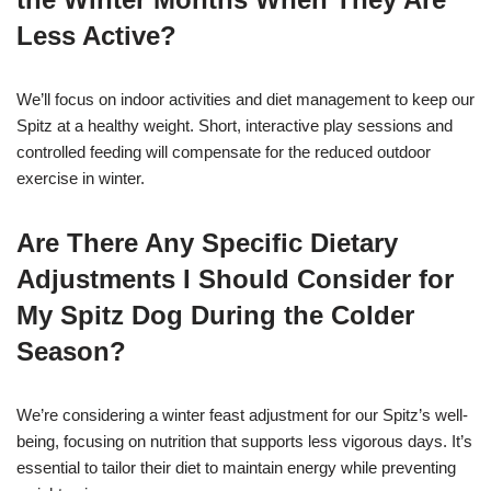
Less Active?
We’ll focus on indoor activities and diet management to keep our
Spitz at a healthy weight. Short, interactive play sessions and
controlled feeding will compensate for the reduced outdoor
exercise in winter.
Are There Any Specific Dietary
Adjustments I Should Consider for
My Spitz Dog During the Colder
Season?
We’re considering a winter feast adjustment for our Spitz’s well-
being, focusing on nutrition that supports less vigorous days. It’s
essential to tailor their diet to maintain energy while preventing