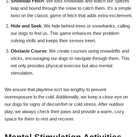
Snowball Fetch
: We toss snowballs and watch our Spitzes
leap and bound through the snow to catch them. It’s a simple
twist on the classic game of fetch that adds extra excitement.
Hide and Seek
: We hide behind trees or snowbanks, calling
our dogs to find us. This game enhances their problem-
solving skills and keeps their senses keen.
Obstacle Course
: We create courses using snowdrifts and
sticks, encouraging our dogs to navigate through them. This
not only provides physical exercise but also mental
stimulation.
We ensure that playtime isn’t too lengthy to prevent
overexposure to the cold. Additionally, we keep a close eye on
our dogs for signs of discomfort or cold stress. After outdoor
play, we always check their paws and provide a warm, cozy
space for them to rest and recover.