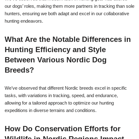
our dogs’ roles, making them more partners in tracking than sole
hunters, ensuring we both adapt and excel in our collaborative
hunting endeavors.
What Are the Notable Differences in
Hunting Efficiency and Style
Between Various Nordic Dog
Breeds?
We’ve observed that different Nordic breeds excel in specific
tasks, with variations in tracking, speed, and endurance,
allowing for a tailored approach to optimize our hunting
expeditions in diverse terrains and conditions.
How Do Conservation Efforts for
Wildlife in Nordic Regions Impact