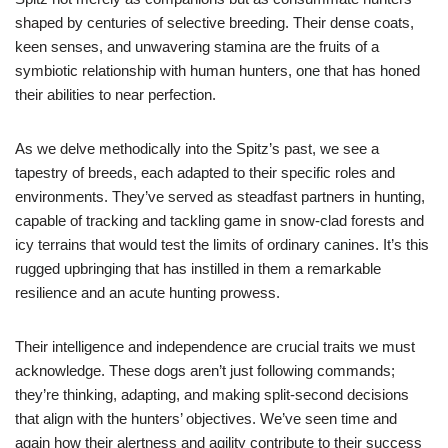
shaped by centuries of selective breeding. Their dense coats,
keen senses, and unwavering stamina are the fruits of a
symbiotic relationship with human hunters, one that has honed
their abilities to near perfection.
As we delve methodically into the Spitz’s past, we see a
tapestry of breeds, each adapted to their specific roles and
environments. They’ve served as steadfast partners in hunting,
capable of tracking and tackling game in snow-clad forests and
icy terrains that would test the limits of ordinary canines. It’s this
rugged upbringing that has instilled in them a remarkable
resilience and an acute hunting prowess.
Their intelligence and independence are crucial traits we must
acknowledge. These dogs aren’t just following commands;
they’re thinking, adapting, and making split-second decisions
that align with the hunters’ objectives. We’ve seen time and
again how their alertness and agility contribute to their success