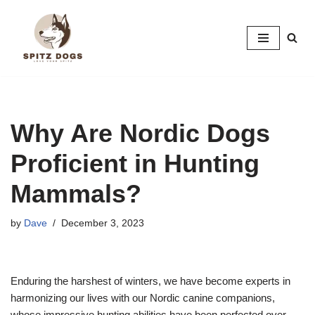
Skip
to
content
Why Are Nordic Dogs
Proficient in Hunting
Mammals?
by
Dave
December 3, 2023
Enduring the harshest of winters, we have become experts in
harmonizing our lives with our Nordic canine companions,
whose impressive hunting abilities have been perfected over