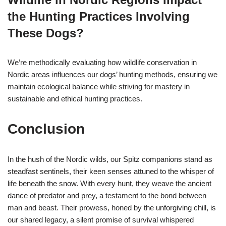
the Hunting Practices Involving
These Dogs?
We’re methodically evaluating how wildlife conservation in
Nordic areas influences our dogs’ hunting methods, ensuring we
maintain ecological balance while striving for mastery in
sustainable and ethical hunting practices.
Conclusion
In the hush of the Nordic wilds, our Spitz companions stand as
steadfast sentinels, their keen senses attuned to the whisper of
life beneath the snow. With every hunt, they weave the ancient
dance of predator and prey, a testament to the bond between
man and beast. Their prowess, honed by the unforgiving chill, is
our shared legacy, a silent promise of survival whispered