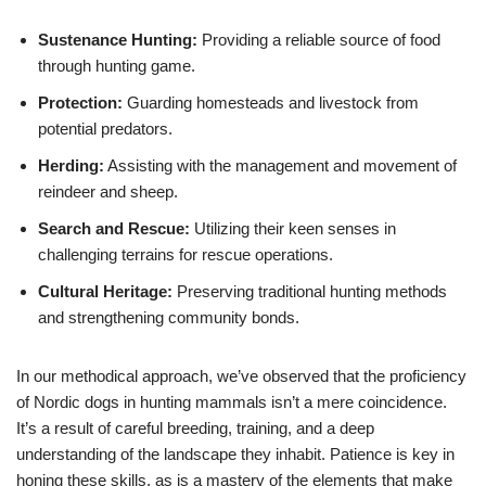
Sustenance Hunting:
Providing a reliable source of food
through hunting game.
Protection:
Guarding homesteads and livestock from
potential predators.
Herding:
Assisting with the management and movement of
reindeer and sheep.
Search and Rescue:
Utilizing their keen senses in
challenging terrains for rescue operations.
Cultural Heritage:
Preserving traditional hunting methods
and strengthening community bonds.
In our methodical approach, we’ve observed that the proficiency
of Nordic dogs in hunting mammals isn’t a mere coincidence.
It’s a result of careful breeding, training, and a deep
understanding of the landscape they inhabit. Patience is key in
honing these skills, as is a mastery of the elements that make