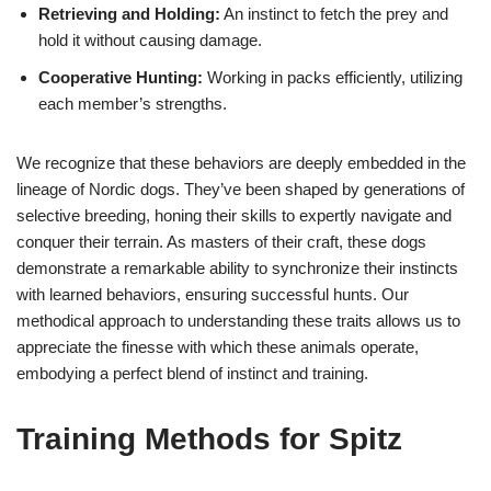
Retrieving and Holding:
An instinct to fetch the prey and
hold it without causing damage.
Cooperative Hunting:
Working in packs efficiently, utilizing
each member’s strengths.
We recognize that these behaviors are deeply embedded in the
lineage of Nordic dogs. They’ve been shaped by generations of
selective breeding, honing their skills to expertly navigate and
conquer their terrain. As masters of their craft, these dogs
demonstrate a remarkable ability to synchronize their instincts
with learned behaviors, ensuring successful hunts. Our
methodical approach to understanding these traits allows us to
appreciate the finesse with which these animals operate,
embodying a perfect blend of instinct and training.
Training Methods for Spitz