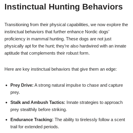
Instinctual Hunting Behaviors
Transitioning from their physical capabilities, we now explore the
instinctual behaviors that further enhance Nordic dogs’
proficiency in mammal hunting. These dogs are not just
physically apt for the hunt; they’re also hardwired with an innate
aptitude that complements their robust form.
Here are key instinctual behaviors that give them an edge:
Prey Drive:
A strong natural impulse to chase and capture
prey.
Stalk and Ambush Tactics:
Innate strategies to approach
prey stealthily before striking.
Endurance Tracking:
The ability to tirelessly follow a scent
trail for extended periods.