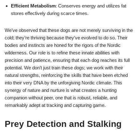
Efficient Metabolism
: Conserves energy and utilizes fat
stores effectively during scarce times.
We’ve observed that these dogs are not merely surviving in the
cold; they’re thriving because they’ve evolved to do so. Their
bodies and instincts are honed for the rigors of the Nordic
wilderness. Our role is to refine these innate abilities with
precision and patience, ensuring that each dog reaches its full
potential. We don’t just train these dogs; we work with their
natural strengths, reinforcing the skills that have been etched
into their very DNA by the unforgiving Nordic climate. This
synergy of nature and nurture is what creates a hunting
companion without peer, one that is robust, reliable, and
remarkably adept at tracking and capturing game.
Prey Detection and Stalking