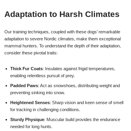
Adaptation to Harsh Climates
Our training techniques, coupled with these dogs’ remarkable
adaptation to severe Nordic climates, make them exceptional
mammal hunters. To understand the depth of their adaptation,
consider these pivotal traits:
Thick Fur Coats
: Insulates against frigid temperatures,
enabling relentless pursuit of prey.
Padded Paws
: Act as snowshoes, distributing weight and
preventing sinking into snow.
Heightened Senses
: Sharp vision and keen sense of smell
for tracking in challenging conditions.
Sturdy Physique
: Muscular build provides the endurance
needed for long hunts.