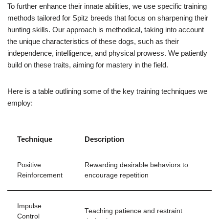
To further enhance their innate abilities, we use specific training
methods tailored for Spitz breeds that focus on sharpening their
hunting skills. Our approach is methodical, taking into account
the unique characteristics of these dogs, such as their
independence, intelligence, and physical prowess. We patiently
build on these traits, aiming for mastery in the field.
Here is a table outlining some of the key training techniques we
employ:
Technique
Description
Positive
Rewarding desirable behaviors to
Reinforcement
encourage repetition
Impulse
Teaching patience and restraint
Control