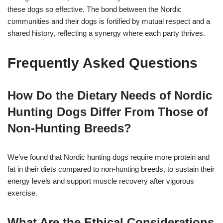
these dogs so effective. The bond between the Nordic
communities and their dogs is fortified by mutual respect and a
shared history, reflecting a synergy where each party thrives.
Frequently Asked Questions
How Do the Dietary Needs of Nordic
Hunting Dogs Differ From Those of
Non-Hunting Breeds?
We’ve found that Nordic hunting dogs require more protein and
fat in their diets compared to non-hunting breeds, to sustain their
energy levels and support muscle recovery after vigorous
exercise.
What Are the Ethical Considerations