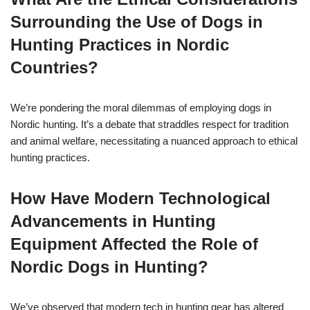
Surrounding the Use of Dogs in
Hunting Practices in Nordic
Countries?
We’re pondering the moral dilemmas of employing dogs in
Nordic hunting. It’s a debate that straddles respect for tradition
and animal welfare, necessitating a nuanced approach to ethical
hunting practices.
How Have Modern Technological
Advancements in Hunting
Equipment Affected the Role of
Nordic Dogs in Hunting?
We’ve observed that modern tech in hunting gear has altered