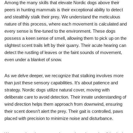
Among the many skills that elevate Nordic dogs above their
peers in hunting mammals is their exceptional ability to detect
and stealthily stalk their prey. We understand the meticulous
nature of this process, where each movement is calculated and
every sense is fine-tuned to the environment. These dogs
possess a keen sense of smell, allowing them to pick up on the
slightest scent trails left by their quarry. Their acute hearing can
detect the rustling of leaves or the faint sounds of movement,
even under a blanket of snow.
As we delve deeper, we recognize that stalking involves more
than just these sensory capabilities. It’s about patience and
strategy. Nordic dogs utilize natural cover, moving with
deliberate care to avoid detection. Their innate understanding of
wind direction helps them approach from downwind, ensuring
their scent doesn’t alert the prey. Their gait is controlled, paws
placed with precision to minimize noise and disturbance.