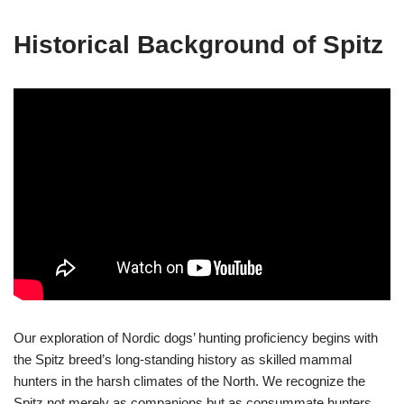
Historical Background of Spitz
Our exploration of Nordic dogs’ hunting proficiency begins with
the Spitz breed’s long-standing history as skilled mammal
hunters in the harsh climates of the North. We recognize the
Spitz not merely as companions but as consummate hunters