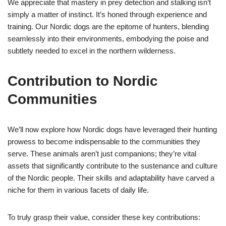
We appreciate that mastery in prey detection and stalking isn’t
simply a matter of instinct. It’s honed through experience and
training. Our Nordic dogs are the epitome of hunters, blending
seamlessly into their environments, embodying the poise and
subtlety needed to excel in the northern wilderness.
Contribution to Nordic
Communities
We’ll now explore how Nordic dogs have leveraged their hunting
prowess to become indispensable to the communities they
serve. These animals aren’t just companions; they’re vital
assets that significantly contribute to the sustenance and culture
of the Nordic people. Their skills and adaptability have carved a
niche for them in various facets of daily life.
To truly grasp their value, consider these key contributions: