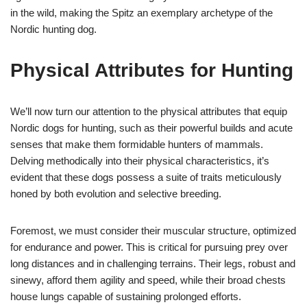
in the wild, making the Spitz an exemplary archetype of the
Nordic hunting dog.
Physical Attributes for Hunting
We’ll now turn our attention to the physical attributes that equip
Nordic dogs for hunting, such as their powerful builds and acute
senses that make them formidable hunters of mammals.
Delving methodically into their physical characteristics, it’s
evident that these dogs possess a suite of traits meticulously
honed by both evolution and selective breeding.
Foremost, we must consider their muscular structure, optimized
for endurance and power. This is critical for pursuing prey over
long distances and in challenging terrains. Their legs, robust and
sinewy, afford them agility and speed, while their broad chests
house lungs capable of sustaining prolonged efforts.