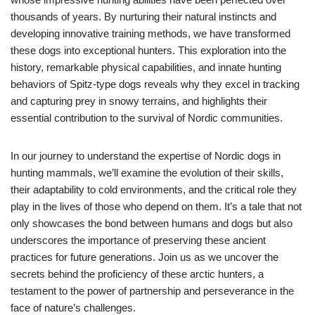
thousands of years. By nurturing their natural instincts and
developing innovative training methods, we have transformed
these dogs into exceptional hunters. This exploration into the
history, remarkable physical capabilities, and innate hunting
behaviors of Spitz-type dogs reveals why they excel in tracking
and capturing prey in snowy terrains, and highlights their
essential contribution to the survival of Nordic communities.
In our journey to understand the expertise of Nordic dogs in
hunting mammals, we’ll examine the evolution of their skills,
their adaptability to cold environments, and the critical role they
play in the lives of those who depend on them. It’s a tale that not
only showcases the bond between humans and dogs but also
underscores the importance of preserving these ancient
practices for future generations. Join us as we uncover the
secrets behind the proficiency of these arctic hunters, a
testament to the power of partnership and perseverance in the
face of nature’s challenges.