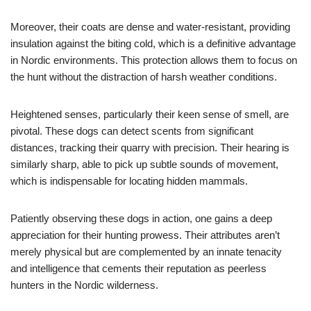
Moreover, their coats are dense and water-resistant, providing
insulation against the biting cold, which is a definitive advantage
in Nordic environments. This protection allows them to focus on
the hunt without the distraction of harsh weather conditions.
Heightened senses, particularly their keen sense of smell, are
pivotal. These dogs can detect scents from significant
distances, tracking their quarry with precision. Their hearing is
similarly sharp, able to pick up subtle sounds of movement,
which is indispensable for locating hidden mammals.
Patiently observing these dogs in action, one gains a deep
appreciation for their hunting prowess. Their attributes aren’t
merely physical but are complemented by an innate tenacity
and intelligence that cements their reputation as peerless
hunters in the Nordic wilderness.