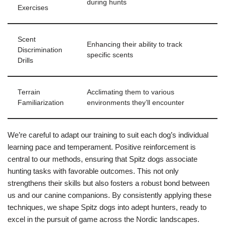
during hunts
Exercises
Scent
Enhancing their ability to track
Discrimination
specific scents
Drills
Terrain
Acclimating them to various
Familiarization
environments they’ll encounter
We’re careful to adapt our training to suit each dog’s individual
learning pace and temperament. Positive reinforcement is
central to our methods, ensuring that Spitz dogs associate
hunting tasks with favorable outcomes. This not only
strengthens their skills but also fosters a robust bond between
us and our canine companions. By consistently applying these
techniques, we shape Spitz dogs into adept hunters, ready to
excel in the pursuit of game across the Nordic landscapes.