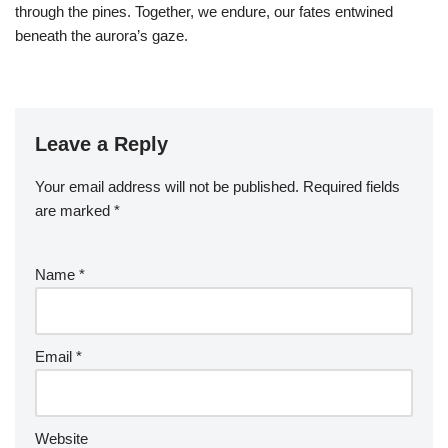
through the pines. Together, we endure, our fates entwined
beneath the aurora’s gaze.
Leave a Reply
Your email address will not be published.
Required fields
are marked
*
Name
*
Email
*
Website