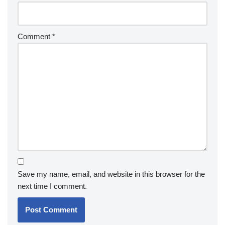
Comment
*
Save my name, email, and website in this browser for the
next time I comment.