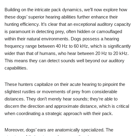
Building on the intricate pack dynamics, we’ll now explore how
these dogs’ superior hearing abilities further enhance their
hunting efficiency. It’s clear that an exceptional auditory capacity
is paramount in detecting prey, often hidden or camouflaged
within their natural environments. Dogs possess a hearing
frequency range between 40 Hz to 60 kHz, which is significantly
wider than that of humans, who hear between 20 Hz to 20 kHz.
This means they can detect sounds well beyond our auditory
capabilities.
These hunters capitalize on their acute hearing to pinpoint the
slightest rustles or movements of prey from considerable
distances. They don’t merely hear sounds; they’re able to
discern the direction and approximate distance, which is critical
when coordinating a strategic approach with their pack.
Moreover, dogs’ ears are anatomically specialized. The