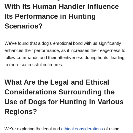
With Its Human Handler Influence
Its Performance in Hunting
Scenarios?
We’ve found that a dog’s emotional bond with us significantly
enhances their performance, as it increases their eagerness to
follow commands and their attentiveness during hunts, leading
to more successful outcomes.
What Are the Legal and Ethical
Considerations Surrounding the
Use of Dogs for Hunting in Various
Regions?
We’re exploring the legal and
ethical considerations
of using