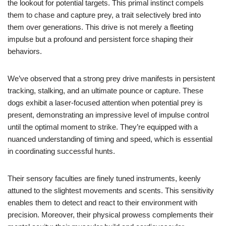
the lookout for potential targets. This primal instinct compels
them to chase and capture prey, a trait selectively bred into
them over generations. This drive is not merely a fleeting
impulse but a profound and persistent force shaping their
behaviors.
We’ve observed that a strong prey drive manifests in persistent
tracking, stalking, and an ultimate pounce or capture. These
dogs exhibit a laser-focused attention when potential prey is
present, demonstrating an impressive level of impulse control
until the optimal moment to strike. They’re equipped with a
nuanced understanding of timing and speed, which is essential
in coordinating successful hunts.
Their sensory faculties are finely tuned instruments, keenly
attuned to the slightest movements and scents. This sensitivity
enables them to detect and react to their environment with
precision. Moreover, their physical prowess complements their