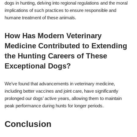
dogs in hunting, delving into regional regulations and the moral
implications of such practices to ensure responsible and
humane treatment of these animals.
How Has Modern Veterinary
Medicine Contributed to Extending
the Hunting Careers of These
Exceptional Dogs?
We’ve found that advancements in veterinary medicine,
including better vaccines and joint care, have significantly
prolonged our dogs’ active years, allowing them to maintain
peak performance during hunts for longer periods.
Conclusion