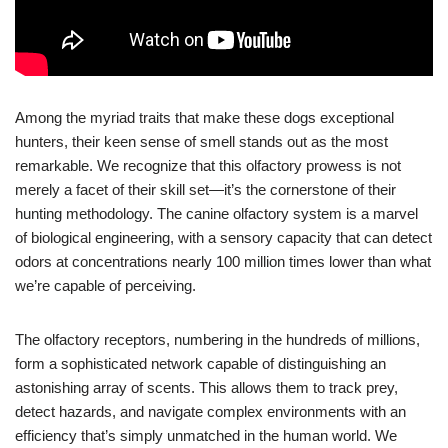
Among the myriad traits that make these dogs exceptional
hunters, their keen sense of smell stands out as the most
remarkable. We recognize that this olfactory prowess is not
merely a facet of their skill set—it’s the cornerstone of their
hunting methodology. The canine olfactory system is a marvel
of biological engineering, with a sensory capacity that can detect
odors at concentrations nearly 100 million times lower than what
we’re capable of perceiving.
The olfactory receptors, numbering in the hundreds of millions,
form a sophisticated network capable of distinguishing an
astonishing array of scents. This allows them to track prey,
detect hazards, and navigate complex environments with an
efficiency that’s simply unmatched in the human world. We