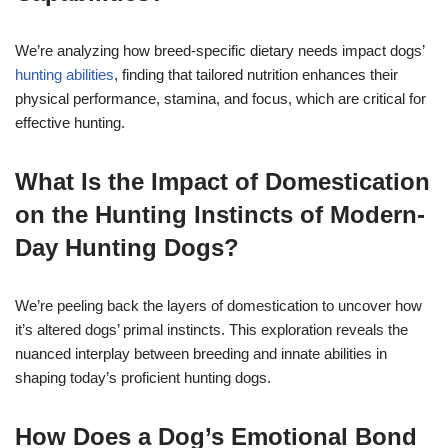
We’re analyzing how breed-specific dietary needs impact dogs’
hunting abilities
, finding that tailored nutrition enhances their
physical performance, stamina, and focus, which are critical for
effective hunting.
What Is the Impact of Domestication
on the Hunting Instincts of Modern-
Day Hunting Dogs?
We’re peeling back the layers of domestication to uncover how
it’s altered dogs’ primal instincts. This exploration reveals the
nuanced interplay between breeding and innate abilities in
shaping today’s proficient hunting dogs.
How Does a Dog’s Emotional Bond