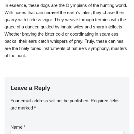
In essence, these dogs are the Olympians of the hunting world.
With noses that can unravel the earth’s tales, they chase their
quarry with tireless vigor. They weave through terrains with the
grace of a dancer, guided by innate wiles and sharp intellects.
Whether braving the bitter cold or coordinating in seamless
packs, their ears catch whispers of prey. Truly, these canines
are the finely tuned instruments of nature’s symphony, masters
of the hunt.
Leave a Reply
Your email address will not be published.
Required fields
are marked
*
Name
*