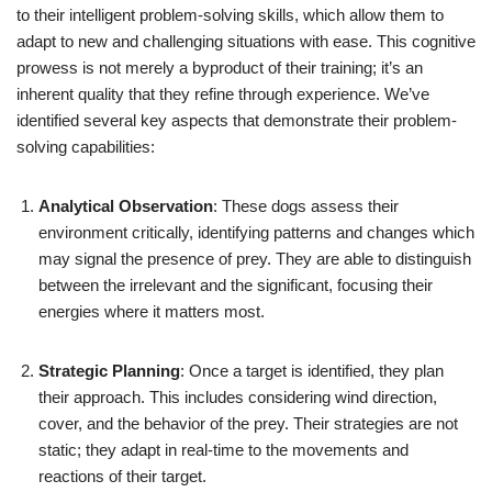
to their intelligent problem-solving skills, which allow them to
adapt to new and challenging situations with ease. This cognitive
prowess is not merely a byproduct of their training; it’s an
inherent quality that they refine through experience. We’ve
identified several key aspects that demonstrate their problem-
solving capabilities:
Analytical Observation
: These dogs assess their
environment critically, identifying patterns and changes which
may signal the presence of prey. They are able to distinguish
between the irrelevant and the significant, focusing their
energies where it matters most.
Strategic Planning
: Once a target is identified, they plan
their approach. This includes considering wind direction,
cover, and the behavior of the prey. Their strategies are not
static; they adapt in real-time to the movements and
reactions of their target.