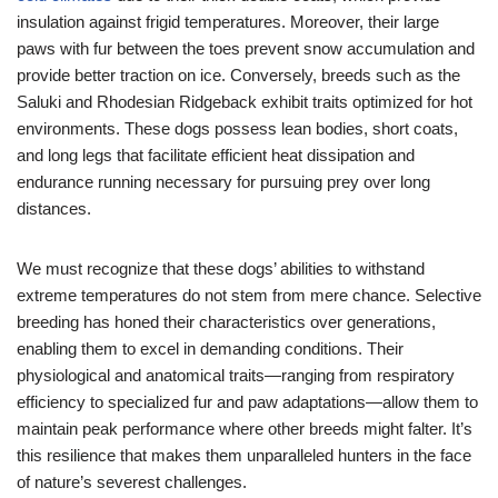
insulation against frigid temperatures. Moreover, their large
paws with fur between the toes prevent snow accumulation and
provide better traction on ice. Conversely, breeds such as the
Saluki and Rhodesian Ridgeback exhibit traits optimized for hot
environments. These dogs possess lean bodies, short coats,
and long legs that facilitate efficient heat dissipation and
endurance running necessary for pursuing prey over long
distances.
We must recognize that these dogs’ abilities to withstand
extreme temperatures do not stem from mere chance. Selective
breeding has honed their characteristics over generations,
enabling them to excel in demanding conditions. Their
physiological and anatomical traits—ranging from respiratory
efficiency to specialized fur and paw adaptations—allow them to
maintain peak performance where other breeds might falter. It’s
this resilience that makes them unparalleled hunters in the face
of nature’s severest challenges.