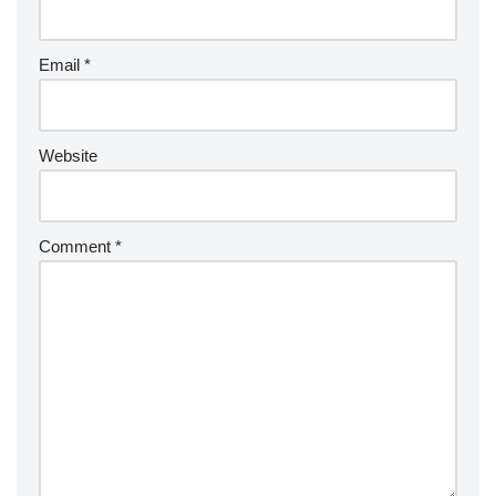
Email
*
Website
Comment
*