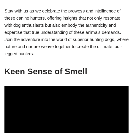
Stay with us as we celebrate the prowess and intelligence of
these canine hunters, offering insights that not only resonate
with dog enthusiasts but also embody the authenticity and
expertise that true understanding of these animals demands.
Join the adventure into the world of superior hunting dogs, where
nature and nurture weave together to create the ultimate four-
legged hunters.
Keen Sense of Smell