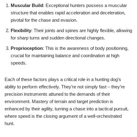
Muscular Build
: Exceptional hunters possess a muscular
structure that enables rapid acceleration and deceleration,
pivotal for the chase and evasion.
Flexibility
: Their joints and spines are highly flexible, allowing
for sharp turns and sudden directional changes.
Proprioception
: This is the awareness of body positioning,
crucial for maintaining balance and coordination at high
speeds.
Each of these factors plays a critical role in a hunting dog’s
ability to perform effectively. They’re not simply fast – they’re
precision instruments attuned to the demands of their
environment. Mastery of terrain and target prediction is
enhanced by their agility, turning a chase into a tactical pursuit,
where speed is the closing argument of a well-orchestrated
hunt.