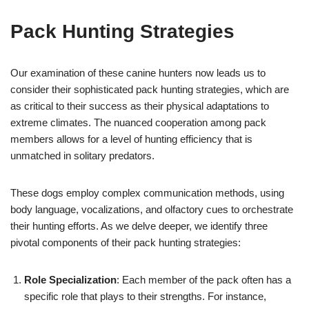
Pack Hunting Strategies
Our examination of these canine hunters now leads us to
consider their sophisticated pack hunting strategies, which are
as critical to their success as their physical adaptations to
extreme climates. The nuanced cooperation among pack
members allows for a level of hunting efficiency that is
unmatched in solitary predators.
These dogs employ complex communication methods, using
body language, vocalizations, and olfactory cues to orchestrate
their hunting efforts. As we delve deeper, we identify three
pivotal components of their pack hunting strategies:
Role Specialization
: Each member of the pack often has a
specific role that plays to their strengths. For instance,