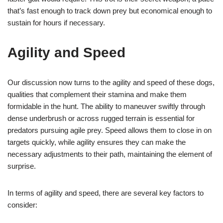
that’s fast enough to track down prey but economical enough to
sustain for hours if necessary.
Agility and Speed
Our discussion now turns to the agility and speed of these dogs,
qualities that complement their stamina and make them
formidable in the hunt. The ability to maneuver swiftly through
dense underbrush or across rugged terrain is essential for
predators pursuing agile prey. Speed allows them to close in on
targets quickly, while agility ensures they can make the
necessary adjustments to their path, maintaining the element of
surprise.
In terms of agility and speed, there are several key factors to
consider: