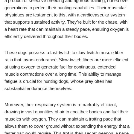
a product of selective breeding and rigorous training, honed over
generations to perfect their hunting capabilities. Their muscular
physiques are testament to this, with a cardiovascular system
that supports sustained activity. They’re built for the chase, with
a heart rate that can maintain a steady pace, ensuring oxygen is
efficiently delivered throughout their bodies.
These dogs possess a fast-twitch to slow-twitch muscle fiber
ratio that favors endurance. Slow-twitch fibers are more efficient
at using oxygen to generate fuel for continuous, extended
muscle contractions over a long time. This ability to manage
fatigue is crucial for hunting dogs, whose prey often has
substantial endurance themselves.
Moreover, their respiratory system is remarkably efficient,
drawing in vast quantities of air to cool their bodies and fuel their
muscles with oxygen. They can maintain a trotting pace that
allows them to cover ground without expending the energy that a
faster gait would require. This trot is their secret weapon, a pace