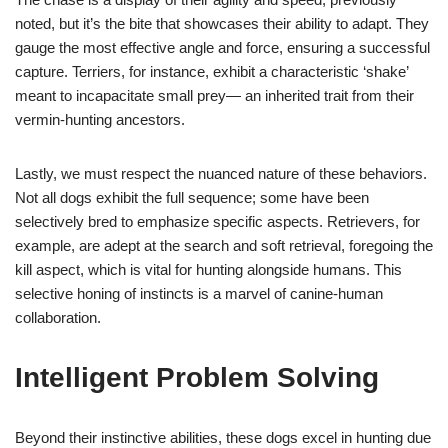
noted, but it’s the bite that showcases their ability to adapt. They
gauge the most effective angle and force, ensuring a successful
capture. Terriers, for instance, exhibit a characteristic ‘shake’
meant to incapacitate small prey— an inherited trait from their
vermin-hunting ancestors.
Lastly, we must respect the nuanced nature of these behaviors.
Not all dogs exhibit the full sequence; some have been
selectively bred to emphasize specific aspects. Retrievers, for
example, are adept at the search and soft retrieval, foregoing the
kill aspect, which is vital for hunting alongside humans. This
selective honing of instincts is a marvel of canine-human
collaboration.
Intelligent Problem Solving
Beyond their instinctive abilities, these dogs excel in hunting due