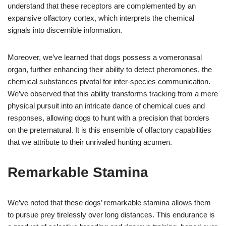
understand that these receptors are complemented by an
expansive olfactory cortex, which interprets the chemical
signals into discernible information.
Moreover, we’ve learned that dogs possess a vomeronasal
organ, further enhancing their ability to detect pheromones, the
chemical substances pivotal for inter-species communication.
We’ve observed that this ability transforms tracking from a mere
physical pursuit into an intricate dance of chemical cues and
responses, allowing dogs to hunt with a precision that borders
on the preternatural. It is this ensemble of olfactory capabilities
that we attribute to their unrivaled hunting acumen.
Remarkable Stamina
We’ve noted that these dogs’ remarkable stamina allows them
to pursue prey tirelessly over long distances. This endurance is