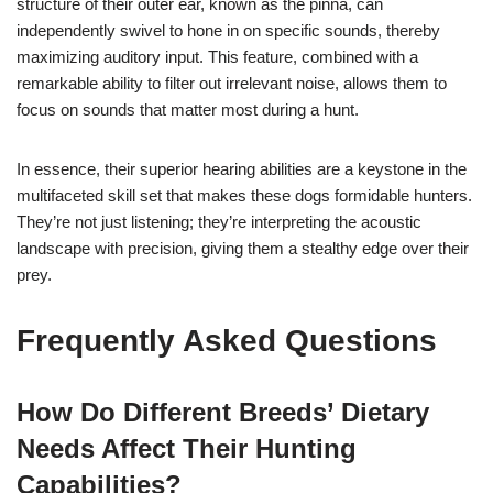
structure of their outer ear, known as the pinna, can
independently swivel to hone in on specific sounds, thereby
maximizing auditory input. This feature, combined with a
remarkable ability to filter out irrelevant noise, allows them to
focus on sounds that matter most during a hunt.
In essence, their superior hearing abilities are a keystone in the
multifaceted skill set that makes these dogs formidable hunters.
They’re not just listening; they’re interpreting the acoustic
landscape with precision, giving them a stealthy edge over their
prey.
Frequently Asked Questions
How Do Different Breeds’ Dietary
Needs Affect Their Hunting
Capabilities?