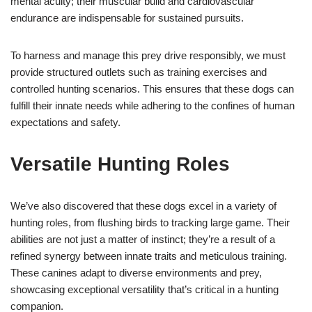
mental acuity; their muscular build and cardiovascular
endurance are indispensable for sustained pursuits.
To harness and manage this prey drive responsibly, we must
provide structured outlets such as training exercises and
controlled hunting scenarios. This ensures that these dogs can
fulfill their innate needs while adhering to the confines of human
expectations and safety.
Versatile Hunting Roles
We’ve also discovered that these dogs excel in a variety of
hunting roles, from flushing birds to tracking large game. Their
abilities are not just a matter of instinct; they’re a result of a
refined synergy between innate traits and meticulous training.
These canines adapt to diverse environments and prey,
showcasing exceptional versatility that’s critical in a hunting
companion.