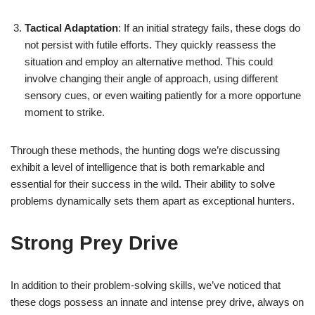
Tactical Adaptation
: If an initial strategy fails, these dogs do
not persist with futile efforts. They quickly reassess the
situation and employ an alternative method. This could
involve changing their angle of approach, using different
sensory cues, or even waiting patiently for a more opportune
moment to strike.
Through these methods, the hunting dogs we’re discussing
exhibit a level of intelligence that is both remarkable and
essential for their success in the wild. Their ability to solve
problems dynamically sets them apart as exceptional hunters.
Strong Prey Drive
In addition to their problem-solving skills, we’ve noticed that
these dogs possess an innate and intense prey drive, always on