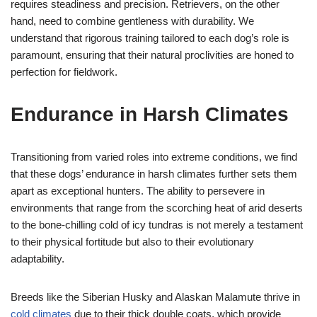
requires steadiness and precision. Retrievers, on the other
hand, need to combine gentleness with durability. We
understand that rigorous training tailored to each dog’s role is
paramount, ensuring that their natural proclivities are honed to
perfection for fieldwork.
Endurance in Harsh Climates
Transitioning from varied roles into extreme conditions, we find
that these dogs’ endurance in harsh climates further sets them
apart as exceptional hunters. The ability to persevere in
environments that range from the scorching heat of arid deserts
to the bone-chilling cold of icy tundras is not merely a testament
to their physical fortitude but also to their evolutionary
adaptability.
Breeds like the Siberian Husky and Alaskan Malamute thrive in
cold climates
due to their thick double coats, which provide