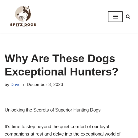
Skip
to
content
Why Are These Dogs
Exceptional Hunters?
by
Dave
December 3, 2023
Unlocking the Secrets of Superior Hunting Dogs
It’s time to step beyond the quiet comfort of our loyal
companions at rest and delve into the exceptional world of