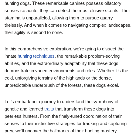
hunting dogs. These remarkable canines possess olfactory
senses so acute, they can detect the most elusive scents. Their
stamina is unparalleled, allowing them to pursue quarry
tirelessly. And when it comes to navigating complex landscapes,
their agility is second to none.
In this comprehensive exploration, we’re going to dissect the
innate
hunting techniques
, the remarkable problem-solving
abilities, and the extraordinary adaptability that these dogs
demonstrate in varied environments and roles. Whether it’s the
cold, unforgiving terrains of the highlands or the dense,
unpredictable underbrush of the forests, these dogs excel.
Let’s embark on a journey to understand the symphony of
genetic and learned
traits
that transform these dogs into
peerless hunters. From the finely-tuned coordination of their
senses to their instinctive strategies for tracking and capturing
prey, we’ll uncover the hallmarks of their hunting mastery.