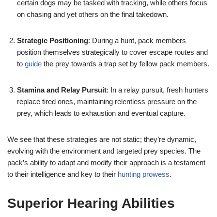
certain dogs may be tasked with tracking, while others focus
on chasing and yet others on the final takedown.
Strategic Positioning
: During a hunt, pack members
position themselves strategically to cover escape routes and
to
guide
the prey towards a trap set by fellow pack members.
Stamina and Relay Pursuit
: In a relay pursuit, fresh hunters
replace tired ones, maintaining relentless pressure on the
prey, which leads to exhaustion and eventual capture.
We see that these strategies are not static; they’re dynamic,
evolving with the environment and targeted prey species. The
pack’s ability to adapt and modify their approach is a testament
to their intelligence and key to their
hunting prowess
.
Superior Hearing Abilities