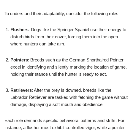
To understand their adaptability, consider the following roles:
Flushers
: Dogs like the Springer Spaniel use their energy to
disturb birds from their cover, forcing them into the open
where hunters can take aim.
Pointers
: Breeds such as the German Shorthaired Pointer
excel in identifying and silently marking the location of game,
holding their stance until the hunter is ready to act.
Retrievers
: After the prey is downed, breeds like the
Labrador Retriever are tasked with fetching the game without
damage, displaying a soft mouth and obedience.
Each role demands specific behavioral patterns and skills. For
instance, a flusher must exhibit controlled vigor, while a pointer