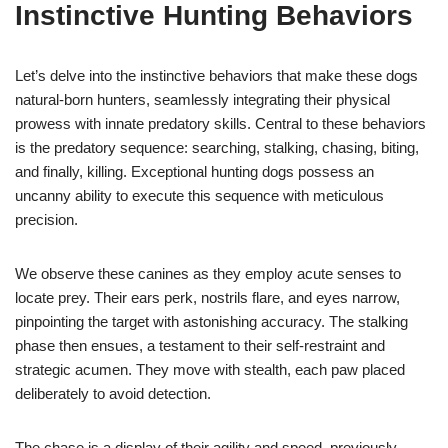
Instinctive Hunting Behaviors
Let’s delve into the instinctive behaviors that make these dogs
natural-born hunters, seamlessly integrating their physical
prowess with innate predatory skills. Central to these behaviors
is the predatory sequence: searching, stalking, chasing, biting,
and finally, killing. Exceptional hunting dogs possess an
uncanny ability to execute this sequence with meticulous
precision.
We observe these canines as they employ acute senses to
locate prey. Their ears perk, nostrils flare, and eyes narrow,
pinpointing the target with astonishing accuracy. The stalking
phase then ensues, a testament to their self-restraint and
strategic acumen. They move with stealth, each paw placed
deliberately to avoid detection.
The chase is a display of their agility and speed, previously